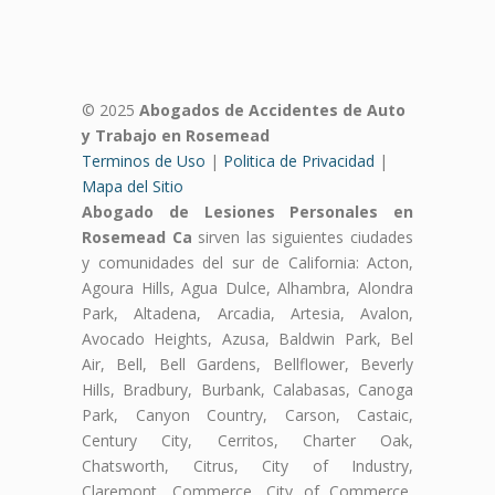
© 2025
Abogados de Accidentes de Auto
y Trabajo en Rosemead
Terminos de Uso
|
Politica de Privacidad
|
Mapa del Sitio
Abogado de Lesiones Personales en
Rosemead Ca
sirven las siguientes ciudades
y comunidades del sur de California: Acton,
Agoura Hills, Agua Dulce, Alhambra, Alondra
Park, Altadena, Arcadia, Artesia, Avalon,
Avocado Heights, Azusa, Baldwin Park, Bel
Air, Bell, Bell Gardens, Bellflower, Beverly
Hills, Bradbury, Burbank, Calabasas, Canoga
Park, Canyon Country, Carson, Castaic,
Century City, Cerritos, Charter Oak,
Chatsworth, Citrus, City of Industry,
Claremont, Commerce, City of Commerce,