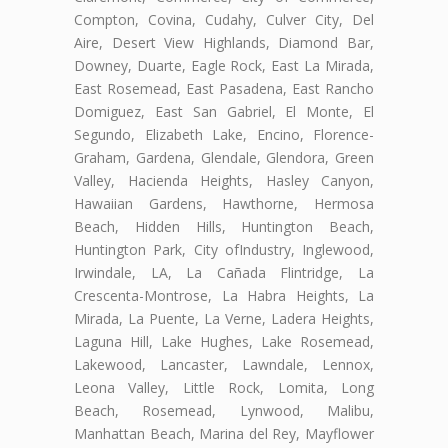
Compton, Covina, Cudahy, Culver City, Del
Aire, Desert View Highlands, Diamond Bar,
Downey, Duarte, Eagle Rock, East La Mirada,
East Rosemead, East Pasadena, East Rancho
Domiguez, East San Gabriel, El Monte, El
Segundo, Elizabeth Lake, Encino, Florence-
Graham, Gardena, Glendale, Glendora, Green
Valley, Hacienda Heights, Hasley Canyon,
Hawaiian Gardens, Hawthorne, Hermosa
Beach, Hidden Hills, Huntington Beach,
Huntington Park, City ofIndustry, Inglewood,
Irwindale, LA, La Cañada Flintridge, La
Crescenta-Montrose, La Habra Heights, La
Mirada, La Puente, La Verne, Ladera Heights,
Laguna Hill, Lake Hughes, Lake Rosemead,
Lakewood, Lancaster, Lawndale, Lennox,
Leona Valley, Little Rock, Lomita, Long
Beach, Rosemead, Lynwood, Malibu,
Manhattan Beach, Marina del Rey, Mayflower