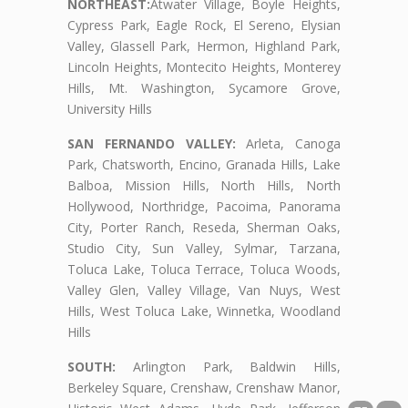
NORTHEAST:
Atwater Village, Boyle Heights,
Cypress Park, Eagle Rock, El Sereno, Elysian
Valley, Glassell Park, Hermon, Highland Park,
Lincoln Heights, Montecito Heights, Monterey
Hills, Mt. Washington, Sycamore Grove,
University Hills
SAN FERNANDO VALLEY:
Arleta, Canoga
Park, Chatsworth, Encino, Granada Hills, Lake
Balboa, Mission Hills, North Hills, North
Hollywood, Northridge, Pacoima, Panorama
City, Porter Ranch, Reseda, Sherman Oaks,
Studio City, Sun Valley, Sylmar, Tarzana,
Toluca Lake, Toluca Terrace, Toluca Woods,
Valley Glen, Valley Village, Van Nuys, West
Hills, West Toluca Lake, Winnetka, Woodland
Hills
SOUTH:
Arlington Park, Baldwin Hills,
Berkeley Square, Crenshaw, Crenshaw Manor,