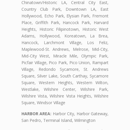
Chinatown/Historic LA, Central City East,
Country Club Park, Downtown LA, East
Hollywood, Echo Park, Elysian Park, Fremont
Place, Griffith Park, Hancock Park, Harvard
Heights, Historic Filipinotown, Historic West
Adams, Hollywood, Koreatown, La Brea,
Hancock, Larchmont Village, Los Feliz,
Maplewood-St. Andrews, Melrose, Mid-City,
Mid-City West, Miracle Mile, Olympic Park,
Picfair Village, Pico Park, Pico Union, Rampart
Village, Redondo Sycamore, St. Andrews
Square, Silver Lake, South Carthay, Sycamore
Square, Western Heights, Western Wilton,
Westlake, Wilshire Center, Wilshire Park,
Wilshire Vista, Wilshire Vista Heights, Wilshire
Square, Windsor Village
HARBOR AREA:
Harbor City, Harbor Gateway,
San Pedro, Terminal Island, Wilmington