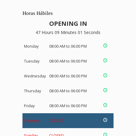
Horas Hábiles
OPENING IN
47 Hours 09 Minutes 01 Seconds
Monday
08:00 AM to 06:00 PM
Tuesday
08:00 AM to 06:00 PM
Wednesday
08:00 AM to 06:00 PM
Thursday
08:00 AM to 06:00 PM
Friday
08:00 AM to 06:00 PM
Saturday
CLOSED
Sunday
CLOSED