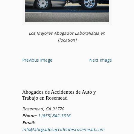
Los Mejores Abogados Laboralistas en
[location]
Previous Image
Next Image
Abogados de Accidentes de Auto y
Trabajo en Rosemead
Rosemead, CA 91770
Phone:
1 (855) 842-3316
Email:
info@abogadosaccidentesrosemead.com