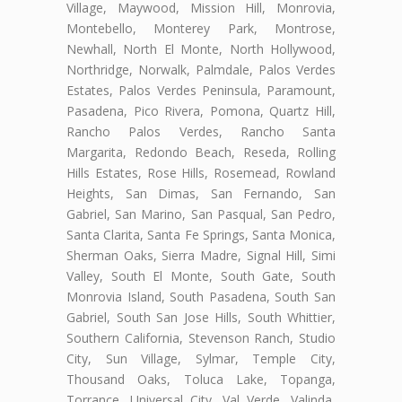
Village, Maywood, Mission Hill, Monrovia,
Montebello, Monterey Park, Montrose,
Newhall, North El Monte, North Hollywood,
Northridge, Norwalk, Palmdale, Palos Verdes
Estates, Palos Verdes Peninsula, Paramount,
Pasadena, Pico Rivera, Pomona, Quartz Hill,
Rancho Palos Verdes, Rancho Santa
Margarita, Redondo Beach, Reseda, Rolling
Hills Estates, Rose Hills, Rosemead, Rowland
Heights, San Dimas, San Fernando, San
Gabriel, San Marino, San Pasqual, San Pedro,
Santa Clarita, Santa Fe Springs, Santa Monica,
Sherman Oaks, Sierra Madre, Signal Hill, Simi
Valley, South El Monte, South Gate, South
Monrovia Island, South Pasadena, South San
Gabriel, South San Jose Hills, South Whittier,
Southern California, Stevenson Ranch, Studio
City, Sun Village, Sylmar, Temple City,
Thousand Oaks, Toluca Lake, Topanga,
Torrance, Universal City, Val Verde, Valinda,