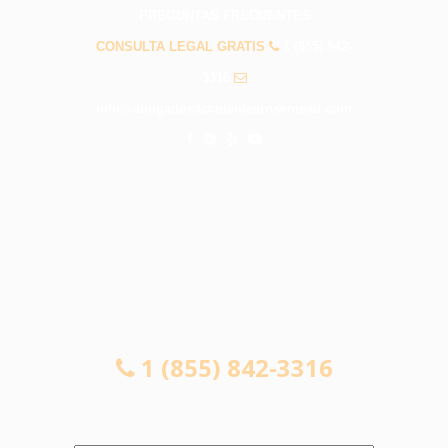
PREGUNTAS FRECUENTES
CONSULTA LEGAL GRATIS
1 (855) 842-
3316
info@abogadosaccidentesrosemead.com
CONSULTA LEGAL GRATIS
1 (855) 842-3316