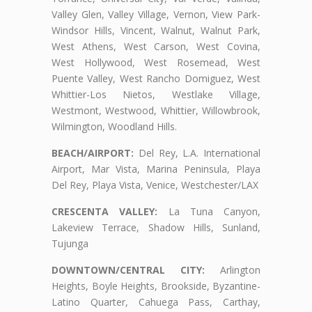
Valley Glen, Valley Village, Vernon, View Park-
Windsor Hills, Vincent, Walnut, Walnut Park,
West Athens, West Carson, West Covina,
West Hollywood, West Rosemead, West
Puente Valley, West Rancho Domiguez, West
Whittier-Los Nietos, Westlake Village,
Westmont, Westwood, Whittier, Willowbrook,
Wilmington, Woodland Hills.
BEACH/AIRPORT:
Del Rey, L.A. International
Airport, Mar Vista, Marina Peninsula, Playa
Del Rey, Playa Vista, Venice, Westchester/LAX
CRESCENTA VALLEY:
La Tuna Canyon,
Lakeview Terrace, Shadow Hills, Sunland,
Tujunga
DOWNTOWN/CENTRAL CITY:
Arlington
Heights, Boyle Heights, Brookside, Byzantine-
Latino Quarter, Cahuega Pass, Carthay,