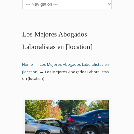
Navigation
Los Mejores Abogados
Laboralistas en [location]
→
Home
Los Mejores Abogados Laboralistas en
→
[location]
Los Mejores Abogados Laboralistas
en [location]