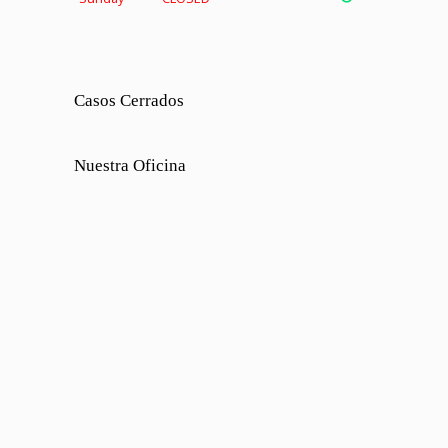
Casos Cerrados
Nuestra Oficina