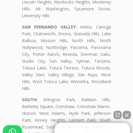
Lincoln Heights, Montecito Heights, Monterey
Hills, Mt. Washington, Sycamore Grove,
University Hills
SAN FERNANDO VALLEY:
Arleta, Canoga
Park, Chatsworth, Encino, Granada Hills, Lake
Balboa, Mission Hills, North Hills, North
Hollywood, Northridge, Pacoima, Panorama
City, Porter Ranch, Reseda, Sherman Oaks,
Studio City, Sun Valley, Sylmar, Tarzana,
Toluca Lake, Toluca Terrace, Toluca Woods,
Valley Glen, Valley Village, Van Nuys, West
Hills, West Toluca Lake, Winnetka, Woodland
Hills
SOUTH:
Arlington Park, Baldwin Hills,
Berkeley Square, Crenshaw, Crenshaw Manor,
Historic West Adams, Hyde Park, Jefferson
Park, Kinney Heights, Leimert Park, South
Rosemead, Southeast Rosemead, University
👋🏼¿Cómo puedo ayudarte?