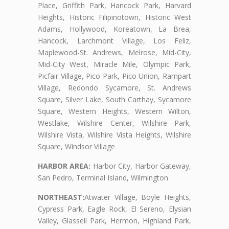
Place, Griffith Park, Hancock Park, Harvard
Heights, Historic Filipinotown, Historic West
Adams, Hollywood, Koreatown, La Brea,
Hancock, Larchmont Village, Los Feliz,
Maplewood-St. Andrews, Melrose, Mid-City,
Mid-City West, Miracle Mile, Olympic Park,
Picfair Village, Pico Park, Pico Union, Rampart
Village, Redondo Sycamore, St. Andrews
Square, Silver Lake, South Carthay, Sycamore
Square, Western Heights, Western Wilton,
Westlake, Wilshire Center, Wilshire Park,
Wilshire Vista, Wilshire Vista Heights, Wilshire
Square, Windsor Village
HARBOR AREA:
Harbor City, Harbor Gateway,
San Pedro, Terminal Island, Wilmington
NORTHEAST:
Atwater Village, Boyle Heights,
Cypress Park, Eagle Rock, El Sereno, Elysian
Valley, Glassell Park, Hermon, Highland Park,