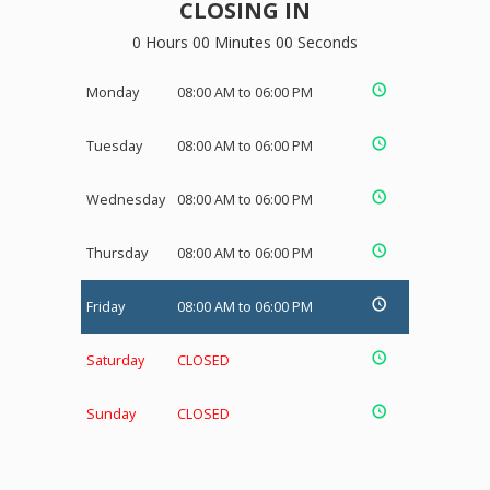
CLOSING IN
0 Hours 00 Minutes 00 Seconds
Monday
08:00 AM to 06:00 PM
Tuesday
08:00 AM to 06:00 PM
Wednesday
08:00 AM to 06:00 PM
Thursday
08:00 AM to 06:00 PM
Friday
08:00 AM to 06:00 PM
Saturday
CLOSED
Sunday
CLOSED