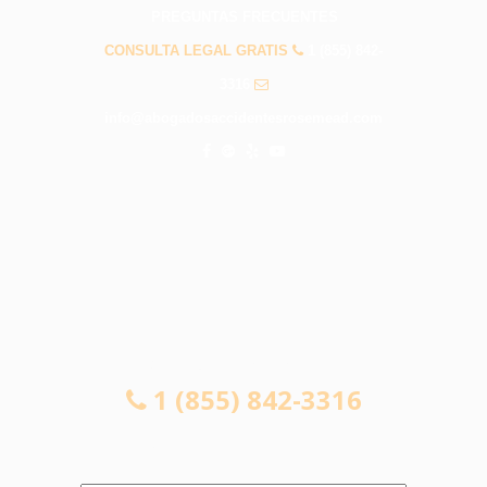
PREGUNTAS FRECUENTES
CONSULTA LEGAL GRATIS
1 (855) 842-
3316
info@abogadosaccidentesrosemead.com
CONSULTA LEGAL GRATIS
1 (855) 842-3316