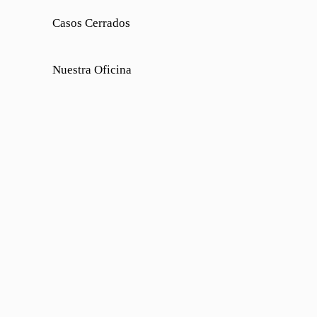
Casos Cerrados
Nuestra Oficina