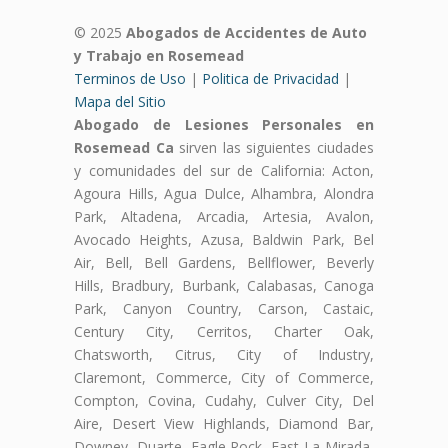
© 2025
Abogados de Accidentes de Auto
y Trabajo en Rosemead
Terminos de Uso
|
Politica de Privacidad
|
Mapa del Sitio
Abogado de Lesiones Personales en
Rosemead Ca
sirven las siguientes ciudades
y comunidades del sur de California: Acton,
Agoura Hills, Agua Dulce, Alhambra, Alondra
Park, Altadena, Arcadia, Artesia, Avalon,
Avocado Heights, Azusa, Baldwin Park, Bel
Air, Bell, Bell Gardens, Bellflower, Beverly
Hills, Bradbury, Burbank, Calabasas, Canoga
Park, Canyon Country, Carson, Castaic,
Century City, Cerritos, Charter Oak,
Chatsworth, Citrus, City of Industry,
Claremont, Commerce, City of Commerce,
Compton, Covina, Cudahy, Culver City, Del
Aire, Desert View Highlands, Diamond Bar,
Downey, Duarte, Eagle Rock, East La Mirada,