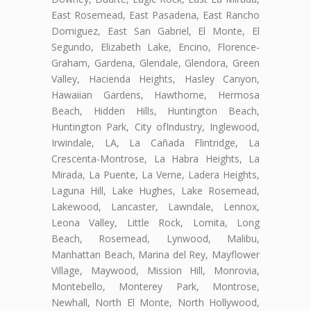
East Rosemead, East Pasadena, East Rancho
Domiguez, East San Gabriel, El Monte, El
Segundo, Elizabeth Lake, Encino, Florence-
Graham, Gardena, Glendale, Glendora, Green
Valley, Hacienda Heights, Hasley Canyon,
Hawaiian Gardens, Hawthorne, Hermosa
Beach, Hidden Hills, Huntington Beach,
Huntington Park, City ofIndustry, Inglewood,
Irwindale, LA, La Cañada Flintridge, La
Crescenta-Montrose, La Habra Heights, La
Mirada, La Puente, La Verne, Ladera Heights,
Laguna Hill, Lake Hughes, Lake Rosemead,
Lakewood, Lancaster, Lawndale, Lennox,
Leona Valley, Little Rock, Lomita, Long
Beach, Rosemead, Lynwood, Malibu,
Manhattan Beach, Marina del Rey, Mayflower
Village, Maywood, Mission Hill, Monrovia,
Montebello, Monterey Park, Montrose,
Newhall, North El Monte, North Hollywood,