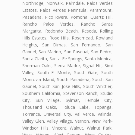
Northridge, Norwalk, Palmdale, Palos Verdes
Estates, Palos Verdes Peninsula, Paramount,
Pasadena, Pico Rivera, Pomona, Quartz Hill,
Rancho Palos Verdes, Rancho Santa
Margarita, Redondo Beach, Reseda, Rolling
Hills Estates, Rose Hills, Rosemead, Rowland
Heights, San Dimas, San Fernando, San
Gabriel, San Marino, San Pasqual, San Pedro,
Santa Clarita, Santa Fe Springs, Santa Monica,
Sherman Oaks, Sierra Madre, Signal Hill, Simi
Valley, South El Monte, South Gate, South
Monrovia Island, South Pasadena, South San
Gabriel, South San Jose Hills, South Whittier,
Southern California, Stevenson Ranch, Studio
City, Sun Village, Sylmar, Temple City,
Thousand Oaks, Toluca Lake, Topanga,
Torrance, Universal City, Val Verde, Valinda,
Valley Glen, Valley Village, Vernon, View Park-
Windsor Hills, Vincent, Walnut, Walnut Park,
West Athens, West Carson, West Covina,