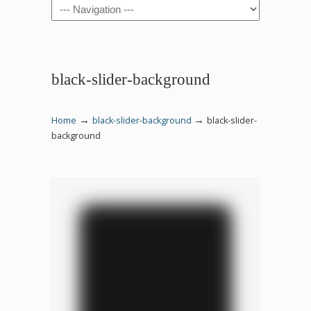
Navigation
black-slider-background
→
→
Home
black-slider-background
black-slider-
background