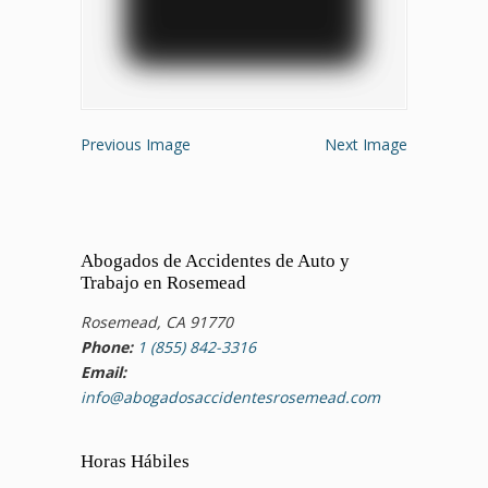
Previous Image
Next Image
Abogados de Accidentes de Auto y
Trabajo en Rosemead
Rosemead, CA 91770
Phone:
1 (855) 842-3316
Email:
info@abogadosaccidentesrosemead.com
Horas Hábiles