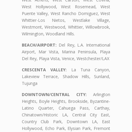
West Hollywood, West Rosemead, West
Puente Valley, West Rancho Domiguez, West
Whittier-Los Nietos, Westlake Village,
Westmont, Westwood, Whittier, Willowbrook,
Wilmington, Woodland Hills.
BEACH/AIRPORT:
Del Rey, L.A. International
Airport, Mar Vista, Marina Peninsula, Playa
Del Rey, Playa Vista, Venice, Westchester/LAX
CRESCENTA VALLEY:
La Tuna Canyon,
Lakeview Terrace, Shadow Hills, Sunland,
Tujunga
DOWNTOWN/CENTRAL CITY:
Arlington
Heights, Boyle Heights, Brookside, Byzantine-
Latino Quarter, Cahuega Pass, Carthay,
Chinatown/Historic LA, Central City East,
Country Club Park, Downtown LA, East
Hollywood, Echo Park, Elysian Park, Fremont