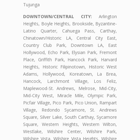
Tujunga
DOWNTOWN/CENTRAL CITY:
Arlington
Heights, Boyle Heights, Brookside, Byzantine-
Latino Quarter, Cahuega Pass, Carthay,
Chinatown/Historic LA, Central City East,
Country Club Park, Downtown LA, East
Hollywood, Echo Park, Elysian Park, Fremont
Place, Griffith Park, Hancock Park, Harvard
Heights, Historic Filipinotown, Historic West
Adams, Hollywood, Koreatown, La Brea,
Hancock, Larchmont Village, Los Feliz,
Maplewood-St. Andrews, Melrose, Mid-City,
Mid-City West, Miracle Mile, Olympic Park,
Picfair Village, Pico Park, Pico Union, Rampart
Village, Redondo Sycamore, St. Andrews
Square, Silver Lake, South Carthay, Sycamore
Square, Western Heights, Western Wilton,
Westlake, Wilshire Center, Wilshire Park,
Wilshire Vista, Wilshire Vista Heights, Wilshire