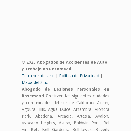
© 2025
Abogados de Accidentes de Auto
y Trabajo en Rosemead
Terminos de Uso
|
Politica de Privacidad
|
Mapa del Sitio
Abogado de Lesiones Personales en
Rosemead Ca
sirven las siguientes ciudades
y comunidades del sur de California: Acton,
Agoura Hills, Agua Dulce, Alhambra, Alondra
Park, Altadena, Arcadia, Artesia, Avalon,
Avocado Heights, Azusa, Baldwin Park, Bel
Air, Bell, Bell Gardens, Bellflower, Beverly