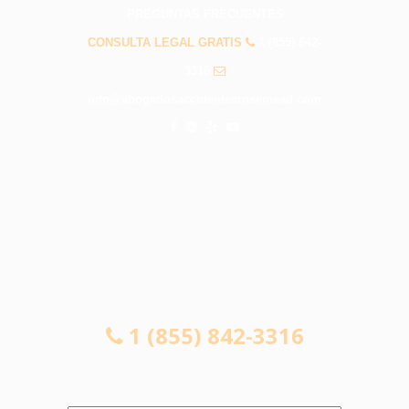
PREGUNTAS FRECUENTES
CONSULTA LEGAL GRATIS
1 (855) 842-
3316
info@abogadosaccidentesrosemead.com
CONSULTA LEGAL GRATIS
1 (855) 842-3316