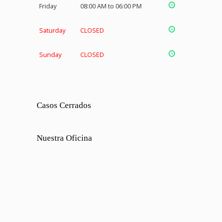
Friday
08:00 AM to 06:00 PM
Saturday
CLOSED
Sunday
CLOSED
Casos Cerrados
Nuestra Oficina