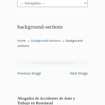
Navigation
background-sections
→
→
Home
background-sections
background-
sections
Previous Image
Next Image
Abogados de Accidentes de Auto y
Trabajo en Rosemead