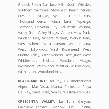
Gabriel, South San Jose Hills, South Whittier,
Southern California, Stevenson Ranch, Studio
City, Sun Village, Sylmar, Temple City,
Thousand Oaks, Toluca Lake, Topanga,
Torrance, Universal City, Val Verde, Valinda,
Valley Glen, Valley Village, Vernon, View Park-
Windsor Hills, Vincent, Walnut, Walnut Park,
West Athens, West Carson, West Covina,
West Hollywood, West Rosemead, West
Puente Valley, West Rancho Domiguez, West
Whittier-Los Nietos, Westlake Village,
Westmont, Westwood, Whittier, Willowbrook,
Wilmington, Woodland Hills.
BEACH/AIRPORT:
Del Rey, L.A. International
Airport, Mar Vista, Marina Peninsula, Playa
Del Rey, Playa Vista, Venice, Westchester/LAX
CRESCENTA VALLEY:
La Tuna Canyon,
Lakeview Terrace, Shadow Hills, Sunland,