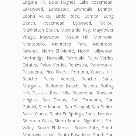
Laguna Hill, Lake Hughes, Lake Rosemead,
Lakewood, Lancaster, Lawndale, Lennox,
Leona Valley, Little Rock, Lomita, Long
Beach, Rosemead, Lynwood, Malibu,
Manhattan Beach, Marina del Rey, Mayflower
Village, Maywood, Mission Hill, Monrovia,
Montebello, Monterey Park, Montrose,
Newhall, North El Monte, North Hollywood,
Northridge, Norwalk, Palmdale, Palos Verdes
Estates, Palos Verdes Peninsula, Paramount,
Pasadena, Pico Rivera, Pomona, Quartz Hill,
Rancho Palos Verdes, Rancho Santa
Margarita, Redondo Beach, Reseda, Rolling
Hills Estates, Rose Hills, Rosemead, Rowland
Heights, San Dimas, San Fernando, San
Gabriel, San Marino, San Pasqual, San Pedro,
Santa Clarita, Santa Fe Springs, Santa Monica,
Sherman Oaks, Sierra Madre, Signal Hill, Simi
Valley, South El Monte, South Gate, South
Monrovia Island, South Pasadena, South San