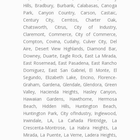
Hills, Bradbury, Burbank, Calabasas, Canoga
Park, Canyon Country, Carson, Castaic,
Century City, Cerritos, Charter Oak,
Chatsworth, Citrus, City of Industry,
Claremont, Commerce, City of Commerce,
Compton, Covina, Cudahy, Culver City, Del
Aire, Desert View Highlands, Diamond Bar,
Downey, Duarte, Eagle Rock, East La Mirada,
East Rosemead, East Pasadena, East Rancho
Domiguez, East San Gabriel, El Monte, El
Segundo, Elizabeth Lake, Encino, Florence-
Graham, Gardena, Glendale, Glendora, Green
Valley, Hacienda Heights, Hasley Canyon,
Hawaiian Gardens, Hawthorne, Hermosa
Beach, Hidden Hills, Huntington Beach,
Huntington Park, City ofIndustry, Inglewood,
Irwindale, LA, La Cañada Flintridge, La
Crescenta-Montrose, La Habra Heights, La
Mirada, La Puente, La Verne, Ladera Heights,