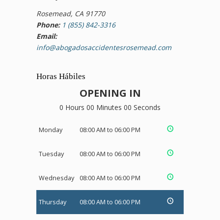
Rosemead, CA 91770
Phone:
1 (855) 842-3316
Email:
info@abogadosaccidentesrosemead.com
Horas Hábiles
OPENING IN
0 Hours 00 Minutes 00 Seconds
Monday
08:00 AM to 06:00 PM
Tuesday
08:00 AM to 06:00 PM
Wednesday
08:00 AM to 06:00 PM
Thursday
08:00 AM to 06:00 PM