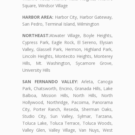
Square, Windsor Village
HARBOR AREA:
Harbor City, Harbor Gateway,
San Pedro, Terminal Island, Wilmington
NORTHEAST:
Atwater Village, Boyle Heights,
Cypress Park, Eagle Rock, El Sereno, Elysian
Valley, Glassell Park, Hermon, Highland Park,
Lincoln Heights, Montecito Heights, Monterey
Hills, Mt. Washington, Sycamore Grove,
University Hills
SAN FERNANDO VALLEY:
Arleta, Canoga
Park, Chatsworth, Encino, Granada Hills, Lake
Balboa, Mission Hills, North Hills, North
Hollywood, Northridge, Pacoima, Panorama
City, Porter Ranch, Reseda, Sherman Oaks,
Studio City, Sun Valley, Sylmar, Tarzana,
Toluca Lake, Toluca Terrace, Toluca Woods,
Valley Glen, Valley Village, Van Nuys, West