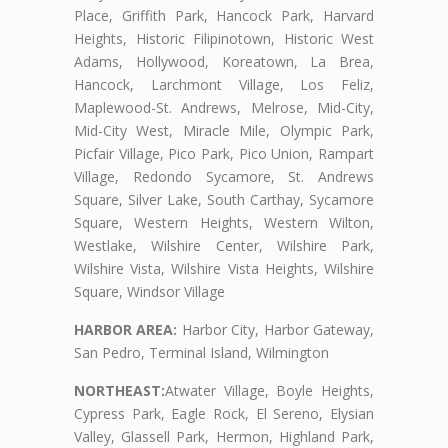
Place, Griffith Park, Hancock Park, Harvard
Heights, Historic Filipinotown, Historic West
Adams, Hollywood, Koreatown, La Brea,
Hancock, Larchmont Village, Los Feliz,
Maplewood-St. Andrews, Melrose, Mid-City,
Mid-City West, Miracle Mile, Olympic Park,
Picfair Village, Pico Park, Pico Union, Rampart
Village, Redondo Sycamore, St. Andrews
Square, Silver Lake, South Carthay, Sycamore
Square, Western Heights, Western Wilton,
Westlake, Wilshire Center, Wilshire Park,
Wilshire Vista, Wilshire Vista Heights, Wilshire
Square, Windsor Village
HARBOR AREA:
Harbor City, Harbor Gateway,
San Pedro, Terminal Island, Wilmington
NORTHEAST:
Atwater Village, Boyle Heights,
Cypress Park, Eagle Rock, El Sereno, Elysian
Valley, Glassell Park, Hermon, Highland Park,