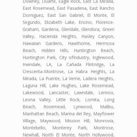
Downey, Duarte, Eagle Rock, East La Mirada,
East Rosemead, East Pasadena, East Rancho
Domiguez, East San Gabriel, El Monte, El
Segundo, Elizabeth Lake, Encino, Florence-
Graham, Gardena, Glendale, Glendora, Green
Valley, Hacienda Heights, Hasley Canyon,
Hawaiian Gardens, Hawthorne, Hermosa
Beach, Hidden Hills, Huntington Beach,
Huntington Park, City ofIndustry, Inglewood,
Irwindale, LA, La Cañada Flintridge, La
Crescenta-Montrose, La Habra Heights, La
Mirada, La Puente, La Verne, Ladera Heights,
Laguna Hill, Lake Hughes, Lake Rosemead,
Lakewood, Lancaster, Lawndale, Lennox,
Leona Valley, Little Rock, Lomita, Long
Beach, Rosemead, Lynwood, Malibu,
Manhattan Beach, Marina del Rey, Mayflower
Village, Maywood, Mission Hill, Monrovia,
Montebello, Monterey Park, Montrose,
Newhall, North El Monte, North Hollywood,