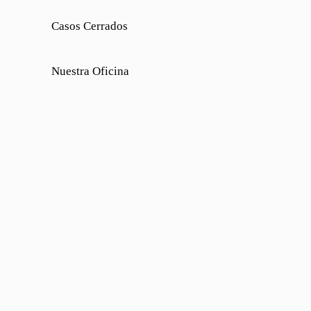
Casos Cerrados
Nuestra Oficina