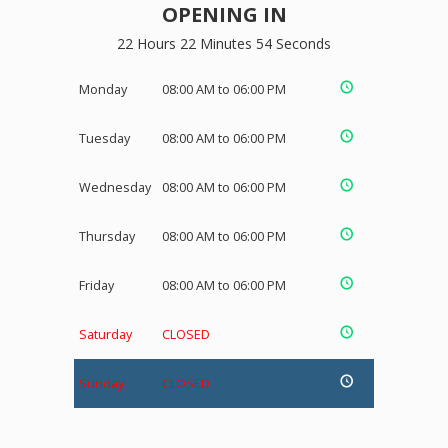
OPENING IN
22 Hours 22 Minutes 54 Seconds
Monday
08:00 AM to 06:00 PM
Tuesday
08:00 AM to 06:00 PM
Wednesday
08:00 AM to 06:00 PM
Thursday
08:00 AM to 06:00 PM
Friday
08:00 AM to 06:00 PM
Saturday
CLOSED
Sunday
CLOSED