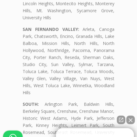
Lincoln Heights, Montecito Heights, Monterey
Hills, Mt. Washington, Sycamore Grove,
University Hills
SAN FERNANDO VALLEY:
Arleta, Canoga
Park, Chatsworth, Encino, Granada Hills, Lake
Balboa, Mission Hills, North Hills, North
Hollywood, Northridge, Pacoima, Panorama
City, Porter Ranch, Reseda, Sherman Oaks,
Studio City, Sun Valley, Sylmar, Tarzana,
Toluca Lake, Toluca Terrace, Toluca Woods,
Valley Glen, Valley Village, Van Nuys, West
Hills, West Toluca Lake, Winnetka, Woodland
Hills
SOUTH:
Arlington Park, Baldwin Hills,
Berkeley Square, Crenshaw, Crenshaw Manor,
Historic West Adams, Hyde Park, Jefferson
Park, Kinney Heights, Leimert Park, South
Rosemead, Southeast Rosemead, University
👋🏼¿Cómo puedo ayudarte?