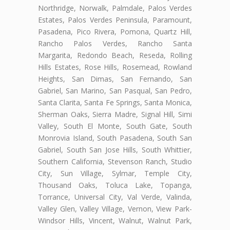
Northridge, Norwalk, Palmdale, Palos Verdes
Estates, Palos Verdes Peninsula, Paramount,
Pasadena, Pico Rivera, Pomona, Quartz Hill,
Rancho Palos Verdes, Rancho Santa
Margarita, Redondo Beach, Reseda, Rolling
Hills Estates, Rose Hills, Rosemead, Rowland
Heights, San Dimas, San Fernando, San
Gabriel, San Marino, San Pasqual, San Pedro,
Santa Clarita, Santa Fe Springs, Santa Monica,
Sherman Oaks, Sierra Madre, Signal Hill, Simi
Valley, South El Monte, South Gate, South
Monrovia Island, South Pasadena, South San
Gabriel, South San Jose Hills, South Whittier,
Southern California, Stevenson Ranch, Studio
City, Sun Village, Sylmar, Temple City,
Thousand Oaks, Toluca Lake, Topanga,
Torrance, Universal City, Val Verde, Valinda,
Valley Glen, Valley Village, Vernon, View Park-
Windsor Hills, Vincent, Walnut, Walnut Park,