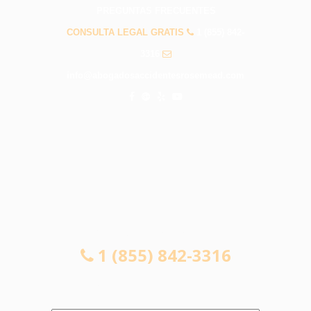
PREGUNTAS FRECUENTES
CONSULTA LEGAL GRATIS
1 (855) 842-
3316
info@abogadosaccidentesrosemead.com
CONSULTA LEGAL GRATIS
1 (855) 842-3316