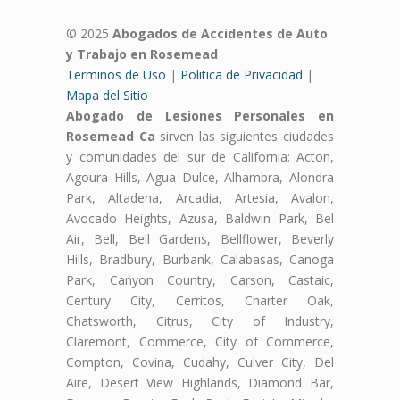
© 2025
Abogados de Accidentes de Auto
y Trabajo en Rosemead
Terminos de Uso
|
Politica de Privacidad
|
Mapa del Sitio
Abogado de Lesiones Personales en
Rosemead Ca
sirven las siguientes ciudades
y comunidades del sur de California: Acton,
Agoura Hills, Agua Dulce, Alhambra, Alondra
Park, Altadena, Arcadia, Artesia, Avalon,
Avocado Heights, Azusa, Baldwin Park, Bel
Air, Bell, Bell Gardens, Bellflower, Beverly
Hills, Bradbury, Burbank, Calabasas, Canoga
Park, Canyon Country, Carson, Castaic,
Century City, Cerritos, Charter Oak,
Chatsworth, Citrus, City of Industry,
Claremont, Commerce, City of Commerce,
Compton, Covina, Cudahy, Culver City, Del
Aire, Desert View Highlands, Diamond Bar,