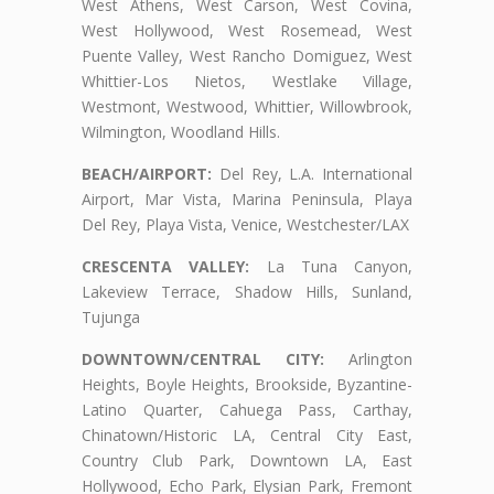
West Athens, West Carson, West Covina,
West Hollywood, West Rosemead, West
Puente Valley, West Rancho Domiguez, West
Whittier-Los Nietos, Westlake Village,
Westmont, Westwood, Whittier, Willowbrook,
Wilmington, Woodland Hills.
BEACH/AIRPORT:
Del Rey, L.A. International
Airport, Mar Vista, Marina Peninsula, Playa
Del Rey, Playa Vista, Venice, Westchester/LAX
CRESCENTA VALLEY:
La Tuna Canyon,
Lakeview Terrace, Shadow Hills, Sunland,
Tujunga
DOWNTOWN/CENTRAL CITY:
Arlington
Heights, Boyle Heights, Brookside, Byzantine-
Latino Quarter, Cahuega Pass, Carthay,
Chinatown/Historic LA, Central City East,
Country Club Park, Downtown LA, East
Hollywood, Echo Park, Elysian Park, Fremont