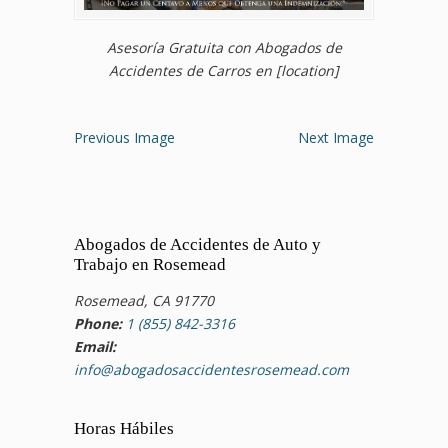
Asesoría Gratuita con Abogados de
Accidentes de Carros en [location]
Previous Image
Next Image
Abogados de Accidentes de Auto y
Trabajo en Rosemead
Rosemead, CA 91770
Phone:
1 (855) 842-3316
Email:
info@abogadosaccidentesrosemead.com
Horas Hábiles