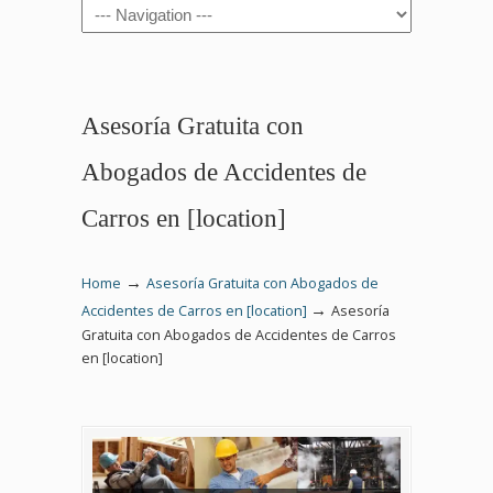
Navigation
Asesoría Gratuita con
Abogados de Accidentes de
Carros en [location]
→
Home
Asesoría Gratuita con Abogados de
→
Accidentes de Carros en [location]
Asesoría
Gratuita con Abogados de Accidentes de Carros
en [location]