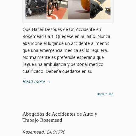
Que Hacer Después de Un Accidente en
Rosemead Ca 1. Qúedese en Su Sitio. Nunca
abandone el lugar de un accidente al menos
que una emergencia medica así lo requiera.
Normalmente es preferible esperar a que
llegue una ambulancia y personal medico
cualificado. Debería quedarse en su
Read more
→
Back to Top
Abogados de Accidentes de Auto y
Trabajo Rosemead
Rosemead, CA 91770