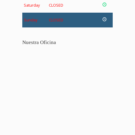
Saturday
CLOSED
Sunday
CLOSED
Nuestra Oficina