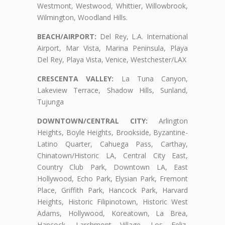
Westmont, Westwood, Whittier, Willowbrook,
Wilmington, Woodland Hills.
BEACH/AIRPORT:
Del Rey, L.A. International
Airport, Mar Vista, Marina Peninsula, Playa
Del Rey, Playa Vista, Venice, Westchester/LAX
CRESCENTA VALLEY:
La Tuna Canyon,
Lakeview Terrace, Shadow Hills, Sunland,
Tujunga
DOWNTOWN/CENTRAL CITY:
Arlington
Heights, Boyle Heights, Brookside, Byzantine-
Latino Quarter, Cahuega Pass, Carthay,
Chinatown/Historic LA, Central City East,
Country Club Park, Downtown LA, East
Hollywood, Echo Park, Elysian Park, Fremont
Place, Griffith Park, Hancock Park, Harvard
Heights, Historic Filipinotown, Historic West
Adams, Hollywood, Koreatown, La Brea,
Hancock, Larchmont Village, Los Feliz,