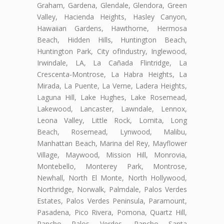
Graham, Gardena, Glendale, Glendora, Green
Valley, Hacienda Heights, Hasley Canyon,
Hawaiian Gardens, Hawthorne, Hermosa
Beach, Hidden Hills, Huntington Beach,
Huntington Park, City ofIndustry, Inglewood,
Irwindale, LA, La Cañada Flintridge, La
Crescenta-Montrose, La Habra Heights, La
Mirada, La Puente, La Verne, Ladera Heights,
Laguna Hill, Lake Hughes, Lake Rosemead,
Lakewood, Lancaster, Lawndale, Lennox,
Leona Valley, Little Rock, Lomita, Long
Beach, Rosemead, Lynwood, Malibu,
Manhattan Beach, Marina del Rey, Mayflower
Village, Maywood, Mission Hill, Monrovia,
Montebello, Monterey Park, Montrose,
Newhall, North El Monte, North Hollywood,
Northridge, Norwalk, Palmdale, Palos Verdes
Estates, Palos Verdes Peninsula, Paramount,
Pasadena, Pico Rivera, Pomona, Quartz Hill,
Rancho Palos Verdes, Rancho Santa