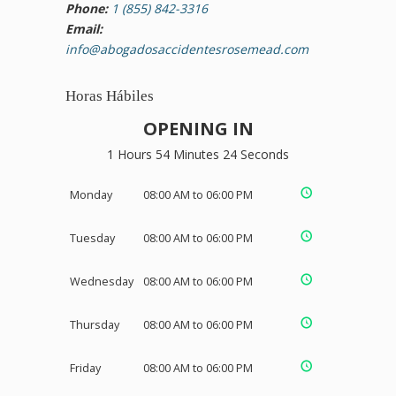
Phone:
1 (855) 842-3316
Email:
info@abogadosaccidentesrosemead.com
Horas Hábiles
OPENING IN
1 Hours 54 Minutes 23 Seconds
Monday
08:00 AM to 06:00 PM
Tuesday
08:00 AM to 06:00 PM
Wednesday
08:00 AM to 06:00 PM
Thursday
08:00 AM to 06:00 PM
Friday
08:00 AM to 06:00 PM