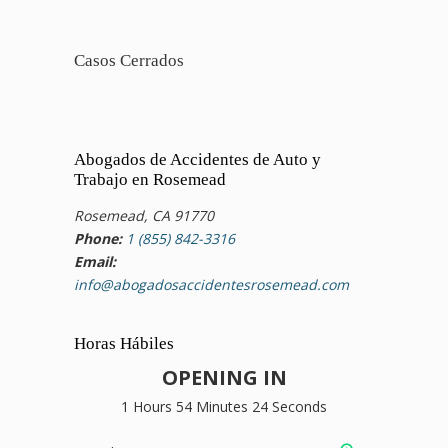
Casos Cerrados
Abogados de Accidentes de Auto y
Trabajo en Rosemead
Rosemead, CA 91770
Phone:
1 (855) 842-3316
Email:
info@abogadosaccidentesrosemead.com
Horas Hábiles
OPENING IN
1 Hours 54 Minutes 23 Seconds