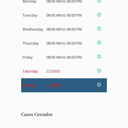
Monday
08:00 AM to 06:00 PM
Tuesday
08:00 AM to 06:00 PM
Wednesday
08:00 AM to 06:00 PM
Thursday
08:00 AM to 06:00 PM
Friday
08:00 AM to 06:00 PM
Saturday
CLOSED
Sunday
CLOSED
Casos Cerrados