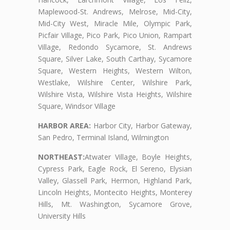
Maplewood-St. Andrews, Melrose, Mid-City,
Mid-City West, Miracle Mile, Olympic Park,
Picfair Village, Pico Park, Pico Union, Rampart
Village, Redondo Sycamore, St. Andrews
Square, Silver Lake, South Carthay, Sycamore
Square, Western Heights, Western Wilton,
Westlake, Wilshire Center, Wilshire Park,
Wilshire Vista, Wilshire Vista Heights, Wilshire
Square, Windsor Village
HARBOR AREA:
Harbor City, Harbor Gateway,
San Pedro, Terminal Island, Wilmington
NORTHEAST:
Atwater Village, Boyle Heights,
Cypress Park, Eagle Rock, El Sereno, Elysian
Valley, Glassell Park, Hermon, Highland Park,
Lincoln Heights, Montecito Heights, Monterey
Hills, Mt. Washington, Sycamore Grove,
University Hills