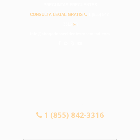
PREGUNTAS FRECUENTES
CONSULTA LEGAL GRATIS
1 (855) 842-
3316
info@abogadosaccidentesrosemead.com
CONSULTA LEGAL GRATIS
1 (855) 842-3316