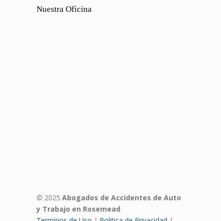
Nuestra Oficina
© 2025
Abogados de Accidentes de Auto
y Trabajo en Rosemead
Terminos de Uso
|
Politica de Privacidad
|