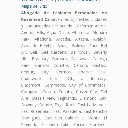
Mapa del Sitio
Abogado de Lesiones Personales en
Rosemead Ca
sirven las siguientes ciudades
y comunidades del sur de California: Acton,
Agoura Hills, Agua Dulce, Alhambra, Alondra
Park, Altadena, Arcadia, Artesia, Avalon,
Avocado Heights, Azusa, Baldwin Park, Bel
Air, Bell, Bell Gardens, Bellflower, Beverly
Hills, Bradbury, Burbank, Calabasas, Canoga
Park, Canyon Country, Carson, Castaic,
Century City, Cerritos, Charter Oak,
Chatsworth, Citrus, City of Industry,
Claremont, Commerce, City of Commerce,
Compton, Covina, Cudahy, Culver City, Del
Aire, Desert View Highlands, Diamond Bar,
Downey, Duarte, Eagle Rock, East La Mirada,
East Rosemead, East Pasadena, East Rancho
Domiguez, East San Gabriel, El Monte, El
Segundo, Elizabeth Lake, Encino, Florence-