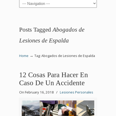
Navigation
Posts Tagged
Abogados de
Lesiones de Espalda
→
Home
Tag: Abogados de Lesiones de Espalda
12 Cosas Para Hacer En
Caso De Un Accidente
On February 16, 2018
/
Lesiones Personales