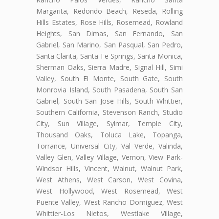
Margarita, Redondo Beach, Reseda, Rolling
Hills Estates, Rose Hills, Rosemead, Rowland
Heights, San Dimas, San Fernando, San
Gabriel, San Marino, San Pasqual, San Pedro,
Santa Clarita, Santa Fe Springs, Santa Monica,
Sherman Oaks, Sierra Madre, Signal Hill, Simi
Valley, South El Monte, South Gate, South
Monrovia Island, South Pasadena, South San
Gabriel, South San Jose Hills, South Whittier,
Southern California, Stevenson Ranch, Studio
City, Sun Village, Sylmar, Temple City,
Thousand Oaks, Toluca Lake, Topanga,
Torrance, Universal City, Val Verde, Valinda,
Valley Glen, Valley Village, Vernon, View Park-
Windsor Hills, Vincent, Walnut, Walnut Park,
West Athens, West Carson, West Covina,
West Hollywood, West Rosemead, West
Puente Valley, West Rancho Domiguez, West
Whittier-Los Nietos, Westlake Village,