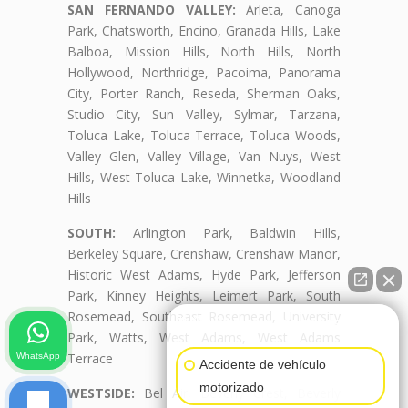
SAN FERNANDO VALLEY:
Arleta, Canoga
Park, Chatsworth, Encino, Granada Hills, Lake
Balboa, Mission Hills, North Hills, North
Hollywood, Northridge, Pacoima, Panorama
City, Porter Ranch, Reseda, Sherman Oaks,
Studio City, Sun Valley, Sylmar, Tarzana,
Toluca Lake, Toluca Terrace, Toluca Woods,
Valley Glen, Valley Village, Van Nuys, West
Hills, West Toluca Lake, Winnetka, Woodland
Hills
SOUTH:
Arlington Park, Baldwin Hills,
Berkeley Square, Crenshaw, Crenshaw Manor,
Historic West Adams, Hyde Park, Jefferson
Park, Kinney Heights, Leimert Park, South
Rosemead, Southeast Rosemead, University
👋🏼¿Cómo puedo ayudarte?
Park, Watts, West Adams, West Adams
Terrace
WhatsApp
Accidente de vehículo
motorizado
WESTSIDE:
Bel Air, Beverly Crest, Beverly