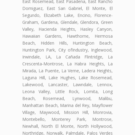
East Rosemead, East Pasadena, East Rancho
Domiguez, East San Gabriel, El Monte, El
Segundo, Elizabeth Lake, Encino, Florence-
Graham, Gardena, Glendale, Glendora, Green
Valley, Hacienda Heights, Hasley Canyon,
Hawaiian Gardens, Hawthorne, Hermosa
Beach, Hidden Hills, Huntington Beach,
Huntington Park, City ofIndustry, Inglewood,
Irwindale, LA, La Cañada Flintridge, La
Crescenta-Montrose, La Habra Heights, La
Mirada, La Puente, La Verne, Ladera Heights,
Laguna Hill, Lake Hughes, Lake Rosemead,
Lakewood, Lancaster, Lawndale, Lennox,
Leona Valley, Little Rock, Lomita, Long
Beach, Rosemead, Lynwood, Malibu,
Manhattan Beach, Marina del Rey, Mayflower
Village, Maywood, Mission Hill, Monrovia,
Montebello, Monterey Park, Montrose,
Newhall, North El Monte, North Hollywood,
Northridge, Norwalk, Palmdale, Palos Verdes