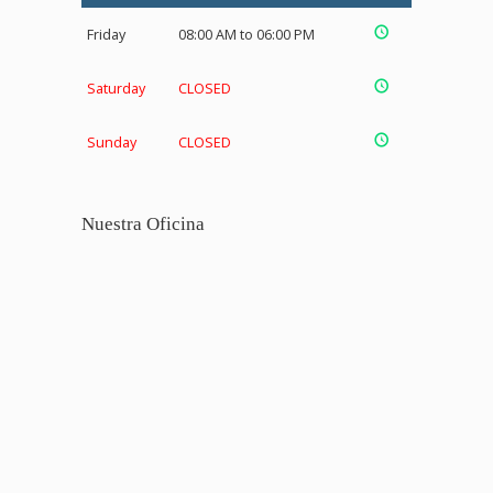
Friday
08:00 AM to 06:00 PM
Saturday
CLOSED
Sunday
CLOSED
Nuestra Oficina