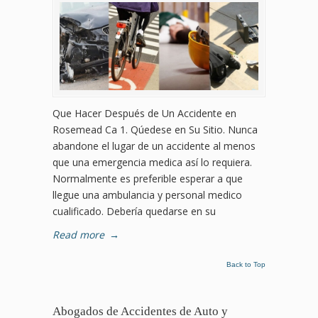
Que Hacer Después de Un Accidente en
Rosemead Ca 1. Qúedese en Su Sitio. Nunca
abandone el lugar de un accidente al menos
que una emergencia medica así lo requiera.
Normalmente es preferible esperar a que
llegue una ambulancia y personal medico
cualificado. Debería quedarse en su
Read more
→
Back to Top
Abogados de Accidentes de Auto y