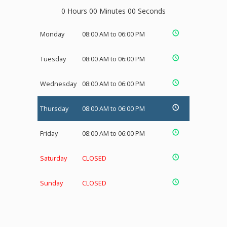
0 Hours 00 Minutes 00 Seconds
Monday
08:00 AM to 06:00 PM
Tuesday
08:00 AM to 06:00 PM
Wednesday
08:00 AM to 06:00 PM
Thursday
08:00 AM to 06:00 PM
Friday
08:00 AM to 06:00 PM
Saturday
CLOSED
Sunday
CLOSED