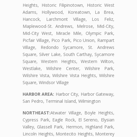
Heights, Historic Filipinotown, Historic West
Adams, Hollywood, Koreatown, La Brea,
Hancock, Larchmont Village, Los Feliz,
Maplewood-St. Andrews, Melrose, Mid-City,
Mid-City West, Miracle Mile, Olympic Park,
Picfair Village, Pico Park, Pico Union, Rampart
Village, Redondo Sycamore, St. Andrews
Square, Silver Lake, South Carthay, Sycamore
Square, Western Heights, Western Wilton,
Westlake, Wilshire Center, Wilshire Park,
Wilshire Vista, Wilshire Vista Heights, Wilshire
Square, Windsor Village
HARBOR AREA:
Harbor City, Harbor Gateway,
San Pedro, Terminal Island, Wilmington
NORTHEAST:
Atwater Village, Boyle Heights,
Cypress Park, Eagle Rock, El Sereno, Elysian
Valley, Glassell Park, Hermon, Highland Park,
Lincoln Heights, Montecito Heights, Monterey