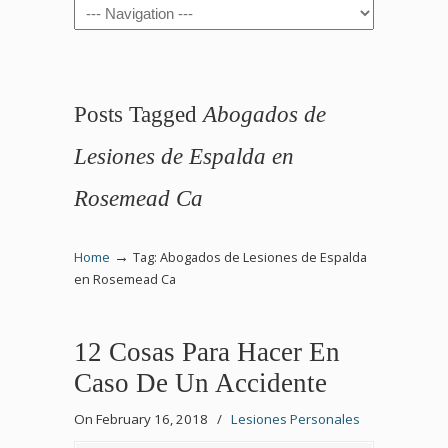
Navigation
Posts Tagged
Abogados de
Lesiones de Espalda en
Rosemead Ca
→
Home
Tag: Abogados de Lesiones de Espalda
en Rosemead Ca
12 Cosas Para Hacer En
Caso De Un Accidente
On February 16, 2018
/
Lesiones Personales