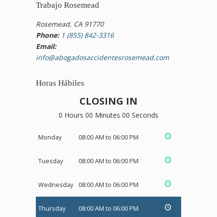
Trabajo Rosemead
Rosemead, CA 91770
Phone:
1 (855) 842-3316
Email:
info@abogadosaccidentesrosemead.com
Horas Hábiles
CLOSING IN
0 Hours 00 Minutes 00 Seconds
Monday
08:00 AM to 06:00 PM
Tuesday
08:00 AM to 06:00 PM
Wednesday
08:00 AM to 06:00 PM
Thursday
08:00 AM to 06:00 PM