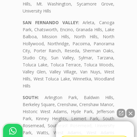
Hills, Mt. Washington, Sycamore Grove,
University Hills
SAN FERNANDO VALLEY:
Arleta, Canoga
Park, Chatsworth, Encino, Granada Hills, Lake
Balboa, Mission Hills, North Hills, North
Hollywood, Northridge, Pacoima, Panorama
City, Porter Ranch, Reseda, Sherman Oaks,
Studio City, Sun Valley, Sylmar, Tarzana,
Toluca Lake, Toluca Terrace, Toluca Woods,
Valley Glen, Valley Village, Van Nuys, West
Hills, West Toluca Lake, Winnetka, Woodland
Hills
SOUTH:
Arlington Park, Baldwin Hills,
Berkeley Square, Crenshaw, Crenshaw Manor,
Historic West Adams, Hyde Park, Jefferson
Park, Kinney Heights, Leimert Park, South
Rosemead, Southeast Rosemead, University
👋🏼¿Cómo puedo ayudarte?
Park, Watts, West Adams, West Adams