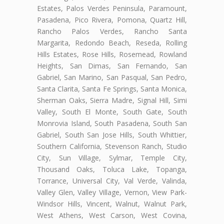
Estates, Palos Verdes Peninsula, Paramount,
Pasadena, Pico Rivera, Pomona, Quartz Hill,
Rancho Palos Verdes, Rancho Santa
Margarita, Redondo Beach, Reseda, Rolling
Hills Estates, Rose Hills, Rosemead, Rowland
Heights, San Dimas, San Fernando, San
Gabriel, San Marino, San Pasqual, San Pedro,
Santa Clarita, Santa Fe Springs, Santa Monica,
Sherman Oaks, Sierra Madre, Signal Hill, Simi
Valley, South El Monte, South Gate, South
Monrovia Island, South Pasadena, South San
Gabriel, South San Jose Hills, South Whittier,
Southern California, Stevenson Ranch, Studio
City, Sun Village, Sylmar, Temple City,
Thousand Oaks, Toluca Lake, Topanga,
Torrance, Universal City, Val Verde, Valinda,
Valley Glen, Valley Village, Vernon, View Park-
Windsor Hills, Vincent, Walnut, Walnut Park,
West Athens, West Carson, West Covina,