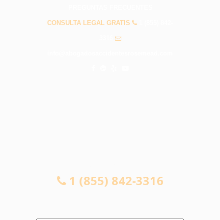
PREGUNTAS FRECUENTES
CONSULTA LEGAL GRATIS
1 (855) 842-
3316
info@abogadosaccidentesrosemead.com
CONSULTA LEGAL GRATIS
1 (855) 842-3316