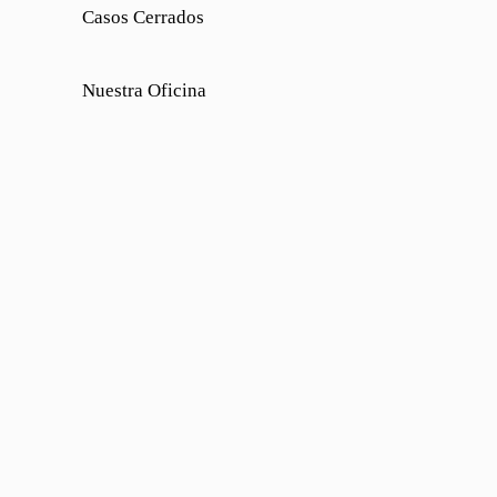
Casos Cerrados
Nuestra Oficina