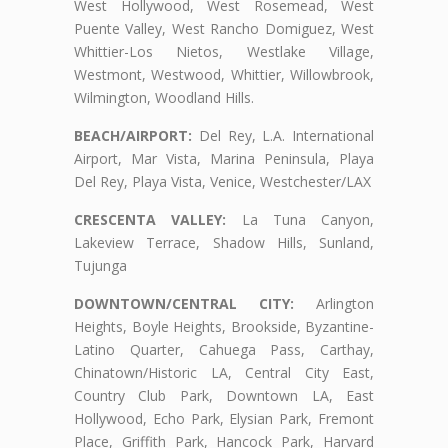
West Hollywood, West Rosemead, West
Puente Valley, West Rancho Domiguez, West
Whittier-Los Nietos, Westlake Village,
Westmont, Westwood, Whittier, Willowbrook,
Wilmington, Woodland Hills.
BEACH/AIRPORT:
Del Rey, L.A. International
Airport, Mar Vista, Marina Peninsula, Playa
Del Rey, Playa Vista, Venice, Westchester/LAX
CRESCENTA VALLEY:
La Tuna Canyon,
Lakeview Terrace, Shadow Hills, Sunland,
Tujunga
DOWNTOWN/CENTRAL CITY:
Arlington
Heights, Boyle Heights, Brookside, Byzantine-
Latino Quarter, Cahuega Pass, Carthay,
Chinatown/Historic LA, Central City East,
Country Club Park, Downtown LA, East
Hollywood, Echo Park, Elysian Park, Fremont
Place, Griffith Park, Hancock Park, Harvard