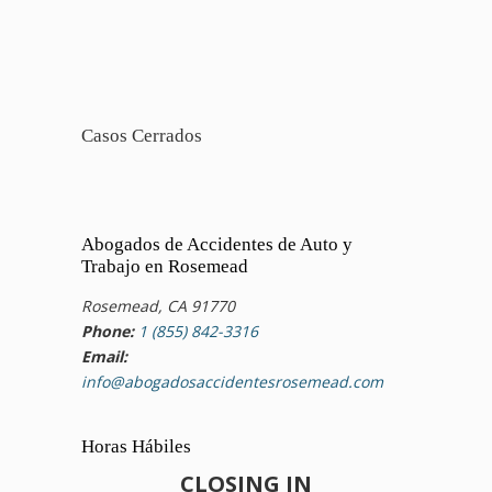
Casos Cerrados
Abogados de Accidentes de Auto y
Trabajo en Rosemead
Rosemead, CA 91770
Phone:
1 (855) 842-3316
Email:
info@abogadosaccidentesrosemead.com
Horas Hábiles
CLOSING IN