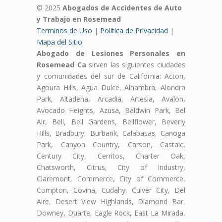
© 2025
Abogados de Accidentes de Auto
y Trabajo en Rosemead
Terminos de Uso
|
Politica de Privacidad
|
Mapa del Sitio
Abogado de Lesiones Personales en
Rosemead Ca
sirven las siguientes ciudades
y comunidades del sur de California: Acton,
Agoura Hills, Agua Dulce, Alhambra, Alondra
Park, Altadena, Arcadia, Artesia, Avalon,
Avocado Heights, Azusa, Baldwin Park, Bel
Air, Bell, Bell Gardens, Bellflower, Beverly
Hills, Bradbury, Burbank, Calabasas, Canoga
Park, Canyon Country, Carson, Castaic,
Century City, Cerritos, Charter Oak,
Chatsworth, Citrus, City of Industry,
Claremont, Commerce, City of Commerce,
Compton, Covina, Cudahy, Culver City, Del
Aire, Desert View Highlands, Diamond Bar,
Downey, Duarte, Eagle Rock, East La Mirada,