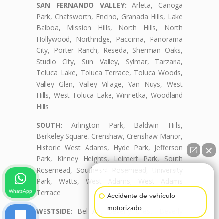
SAN FERNANDO VALLEY:
Arleta, Canoga
Park, Chatsworth, Encino, Granada Hills, Lake
Balboa, Mission Hills, North Hills, North
Hollywood, Northridge, Pacoima, Panorama
City, Porter Ranch, Reseda, Sherman Oaks,
Studio City, Sun Valley, Sylmar, Tarzana,
Toluca Lake, Toluca Terrace, Toluca Woods,
Valley Glen, Valley Village, Van Nuys, West
Hills, West Toluca Lake, Winnetka, Woodland
Hills
SOUTH:
Arlington Park, Baldwin Hills,
Berkeley Square, Crenshaw, Crenshaw Manor,
Historic West Adams, Hyde Park, Jefferson
Park, Kinney Heights, Leimert Park, South
Rosemead, Southeast Rosemead, University
👋🏼¿Cómo puedo ayudarte?
Park, Watts, West Adams, West Adams
Terrace
WhatsApp
Accidente de vehículo
motorizado
WESTSIDE:
Bel Air, Beverly Crest, Beverly