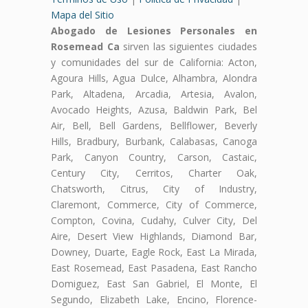
Mapa del Sitio
Abogado de Lesiones Personales en
Rosemead Ca
sirven las siguientes ciudades
y comunidades del sur de California: Acton,
Agoura Hills, Agua Dulce, Alhambra, Alondra
Park, Altadena, Arcadia, Artesia, Avalon,
Avocado Heights, Azusa, Baldwin Park, Bel
Air, Bell, Bell Gardens, Bellflower, Beverly
Hills, Bradbury, Burbank, Calabasas, Canoga
Park, Canyon Country, Carson, Castaic,
Century City, Cerritos, Charter Oak,
Chatsworth, Citrus, City of Industry,
Claremont, Commerce, City of Commerce,
Compton, Covina, Cudahy, Culver City, Del
Aire, Desert View Highlands, Diamond Bar,
Downey, Duarte, Eagle Rock, East La Mirada,
East Rosemead, East Pasadena, East Rancho
Domiguez, East San Gabriel, El Monte, El
Segundo, Elizabeth Lake, Encino, Florence-