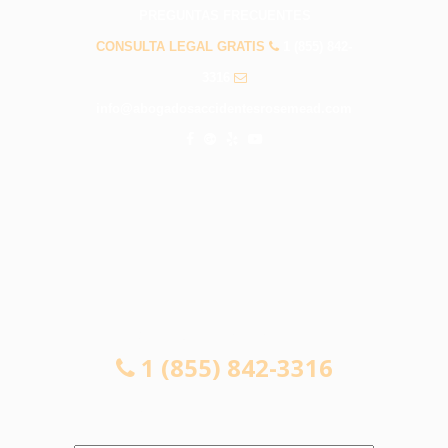
PREGUNTAS FRECUENTES
CONSULTA LEGAL GRATIS
1 (855) 842-
3316
info@abogadosaccidentesrosemead.com
CONSULTA LEGAL GRATIS
1 (855) 842-3316