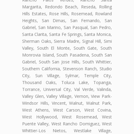
Margarita, Redondo Beach, Reseda, Rolling
Hills Estates, Rose Hills, Rosemead, Rowland
Heights, San Dimas, San Fernando, San
Gabriel, San Marino, San Pasqual, San Pedro,
Santa Clarita, Santa Fe Springs, Santa Monica,
Sherman Oaks, Sierra Madre, Signal Hill, Simi
Valley, South El Monte, South Gate, South
Monrovia Island, South Pasadena, South San
Gabriel, South San Jose Hills, South Whittier,
Southern California, Stevenson Ranch, Studio
City, Sun Village, Sylmar, Temple City,
Thousand Oaks, Toluca Lake, Topanga,
Torrance, Universal City, Val Verde, Valinda,
Valley Glen, Valley Village, Vernon, View Park-
Windsor Hills, Vincent, Walnut, Walnut Park,
West Athens, West Carson, West Covina,
West Hollywood, West Rosemead, West
Puente Valley, West Rancho Domiguez, West
Whittier-Los Nietos, Westlake Village,