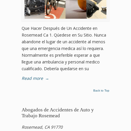
Que Hacer Después de Un Accidente en
Rosemead Ca 1. Qúedese en Su Sitio. Nunca
abandone el lugar de un accidente al menos
que una emergencia medica así lo requiera.
Normalmente es preferible esperar a que
llegue una ambulancia y personal medico
cualificado. Debería quedarse en su
Read more
→
Back to Top
Abogados de Accidentes de Auto y
Trabajo Rosemead
Rosemead, CA 91770