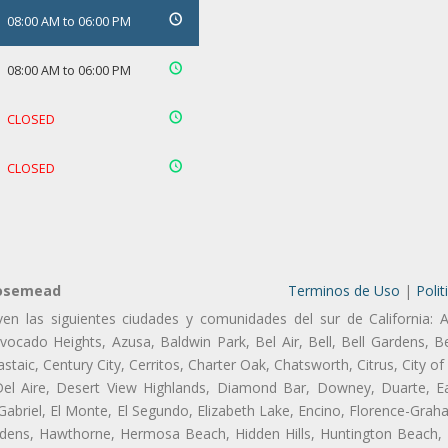
08:00 AM to 06:00 PM
08:00 AM to 06:00 PM
CLOSED
CLOSED
Rosemead
Terminos de Uso
|
Polit
ven las siguientes ciudades y comunidades del sur de California: A
ocado Heights, Azusa, Baldwin Park, Bel Air, Bell, Bell Gardens, Bel
aic, Century City, Cerritos, Charter Oak, Chatsworth, Citrus, City 
el Aire, Desert View Highlands, Diamond Bar, Downey, Duarte, Ea
riel, El Monte, El Segundo, Elizabeth Lake, Encino, Florence-Grah
dens, Hawthorne, Hermosa Beach, Hidden Hills, Huntington Beach, H