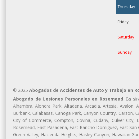
Thursday
Friday
Saturday
Sunday
© 2025
Abogados de Accidentes de Auto y Trabajo en 
Abogado de Lesiones Personales en Rosemead Ca
sir
Alhambra, Alondra Park, Altadena, Arcadia, Artesia, Avalon, Av
Burbank, Calabasas, Canoga Park, Canyon Country, Carson, Cast
City of Commerce, Compton, Covina, Cudahy, Culver City, D
Rosemead, East Pasadena, East Rancho Domiguez, East San Gab
Green Valley, Hacienda Heights, Hasley Canyon, Hawaiian Gar