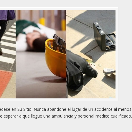
ese en Su Sitio. Nunca abandone el lugar de un accidente al menos
e esperar a que llegue una ambulancia y personal medico cualificado