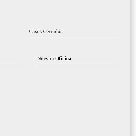
Casos Cerrados
Nuestra Oficina