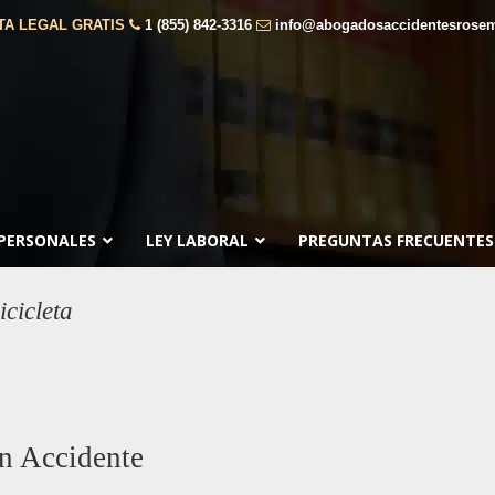
TA LEGAL GRATIS
1 (855) 842-3316
info@abogadosaccidentesrose
 PERSONALES
LEY LABORAL
PREGUNTAS FRECUENTES
cicleta
n Accidente