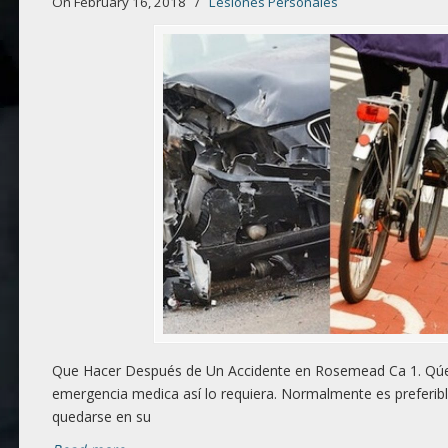
On February 16, 2018
/
Lesiones Personales
Que Hacer Después de Un Accidente en Rosemead Ca 1. Qúed
emergencia medica así lo requiera. Normalmente es preferibl
quedarse en su