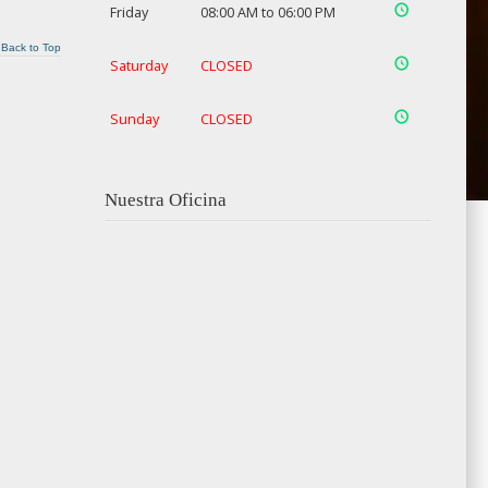
Friday
08:00 AM to 06:00 PM
Back to Top
Saturday
CLOSED
Sunday
CLOSED
Nuestra Oficina