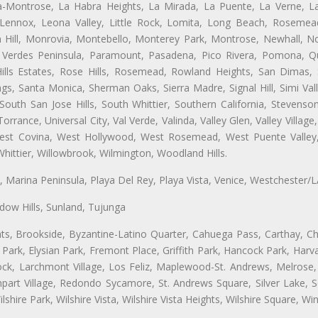
ta-Montrose, La Habra Heights, La Mirada, La Puente, La Verne, La
ennox, Leona Valley, Little Rock, Lomita, Long Beach, Rosemea
 Hill, Monrovia, Montebello, Monterey Park, Montrose, Newhall, N
s Verdes Peninsula, Paramount, Pasadena, Pico Rivera, Pomona, Qu
lls Estates, Rose Hills, Rosemead, Rowland Heights, San Dimas, 
ngs, Santa Monica, Sherman Oaks, Sierra Madre, Signal Hill, Simi Val
uth San Jose Hills, South Whittier, Southern California, Stevenson 
ance, Universal City, Val Verde, Valinda, Valley Glen, Valley Village,
 West Covina, West Hollywood, West Rosemead, West Puente Vall
hittier, Willowbrook, Wilmington, Woodland Hills.
ta, Marina Peninsula, Playa Del Rey, Playa Vista, Venice, Westchester/
ow Hills, Sunland, Tujunga
ts, Brookside, Byzantine-Latino Quarter, Cahuega Pass, Carthay, Chi
rk, Elysian Park, Fremont Place, Griffith Park, Hancock Park, Harvar
k, Larchmont Village, Los Feliz, Maplewood-St. Andrews, Melrose, M
Rampart Village, Redondo Sycamore, St. Andrews Square, Silver Lake,
hire Park, Wilshire Vista, Wilshire Vista Heights, Wilshire Square, Win