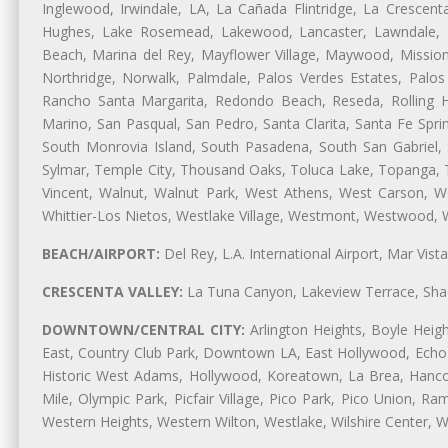
Inglewood, Irwindale, LA, La Cañada Flintridge, La Crescen
Hughes, Lake Rosemead, Lakewood, Lancaster, Lawndale, L
Beach, Marina del Rey, Mayflower Village, Maywood, Mission
Northridge, Norwalk, Palmdale, Palos Verdes Estates, Palo
Rancho Santa Margarita, Redondo Beach, Reseda, Rolling Hi
Marino, San Pasqual, San Pedro, Santa Clarita, Santa Fe Spri
South Monrovia Island, South Pasadena, South San Gabriel, So
Sylmar, Temple City, Thousand Oaks, Toluca Lake, Topanga, Torr
Vincent, Walnut, Walnut Park, West Athens, West Carson,
Whittier-Los Nietos, Westlake Village, Westmont, Westwood, W
BEACH/AIRPORT:
Del Rey, L.A. International Airport, Mar Vis
CRESCENTA VALLEY:
La Tuna Canyon, Lakeview Terrace, Shad
DOWNTOWN/CENTRAL CITY:
Arlington Heights, Boyle Heigh
East, Country Club Park, Downtown LA, East Hollywood, Echo Pa
Historic West Adams, Hollywood, Koreatown, La Brea, Hancoc
Mile, Olympic Park, Picfair Village, Pico Park, Pico Union, 
Western Heights, Western Wilton, Westlake, Wilshire Center, Wils