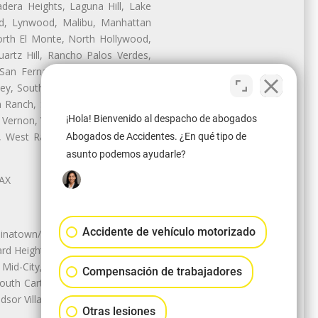
dera Heights, Laguna Hill, Lake
d, Lynwood, Malibu, Manhattan
orth El Monte, North Hollywood,
artz Hill, Rancho Palos Verdes,
San Fernando, San Gabriel, San
ley, South El Monte, South Gate,
Ranch, Studio City, Sun Village,
¡Hola! Bienvenido al despacho de abogados
 Vernon, View Park-Windsor Hills,
ey, West Rancho Domiguez, West
Abogados de Accidentes. ¿En qué tipo de
asunto podemos ayudarle?
LAX
Accidente de vehículo motorizado
natown/Historic LA, Central City
d Heights, Historic Filipinotown,
id-City, Mid-City West, Miracle
Compensación de trabajadores
 South Carthay, Sycamore Square,
dsor Village
Otras lesiones