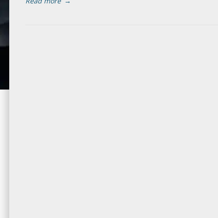
Read more
→