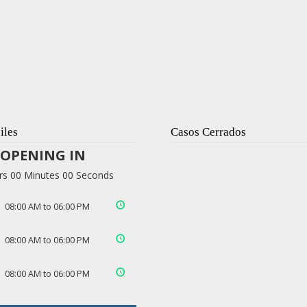
iles
Casos Cerrados
OPENING IN
rs 00 Minutes 00 Seconds
08:00 AM to 06:00 PM
08:00 AM to 06:00 PM
08:00 AM to 06:00 PM