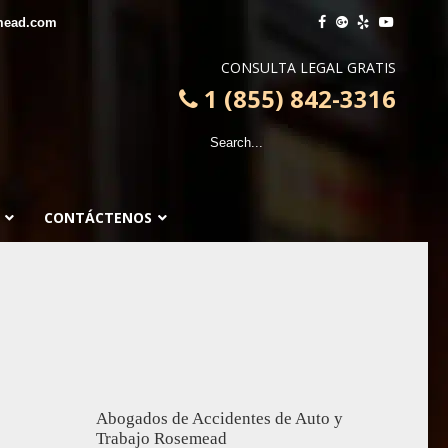
mead.com
CONSULTA LEGAL GRATIS
1 (855) 842-3316
CONTÁCTENOS
Abogados de Accidentes de Auto y
Trabajo Rosemead