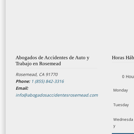
Abogados de Accidentes de Auto y
Horas Háb
Trabajo en Rosemead
Rosemead, CA 91770
0 Hou
Phone:
1 (855) 842-3316
Email:
Monday
info@abogadosaccidentesrosemead.com
Tuesday
Wednesda
y