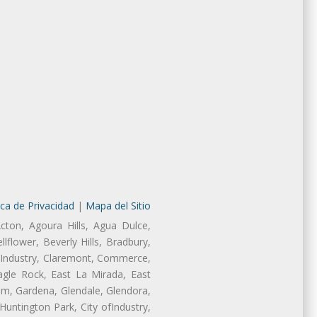
ica de Privacidad
|
Mapa del Sitio
cton, Agoura Hills, Agua Dulce,
lflower, Beverly Hills, Bradbury,
of Industry, Claremont, Commerce,
gle Rock, East La Mirada, East
am, Gardena, Glendale, Glendora,
untington Park, City ofIndustry,