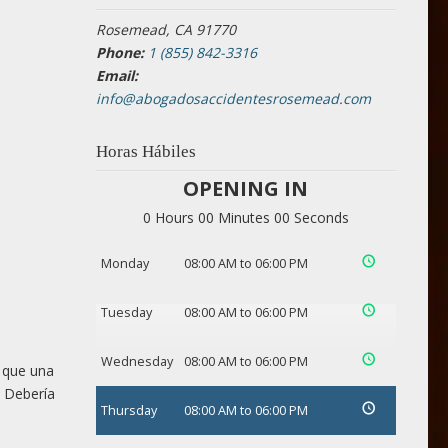
Rosemead, CA 91770
Phone:
1 (855) 842-3316
Email:
info@abogadosaccidentesrosemead.com
Horas Hábiles
OPENING IN
0 Hours 00 Minutes 00 Seconds
Monday
08:00 AM to 06:00 PM
Tuesday
08:00 AM to 06:00 PM
Wednesday
08:00 AM to 06:00 PM
 que una
. Debería
Thursday
08:00 AM to 06:00 PM