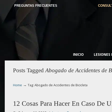
PREGUNTAS FRECUENTES
CONSUL
INICIO
LESIONES
Posts Tagged
Abogado de Accidentes de Bi
→
Home
Tag: Abogado de Accidentes de Bicicleta
12 Cosas Para Hacer En Caso De U