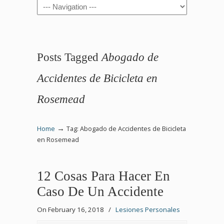
Navigation
Posts Tagged
Abogado de
Accidentes de Bicicleta en
Rosemead
→
Home
Tag: Abogado de Accidentes de Bicicleta
en Rosemead
12 Cosas Para Hacer En
Caso De Un Accidente
On February 16, 2018
/
Lesiones Personales