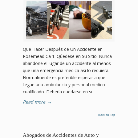
Que Hacer Después de Un Accidente en
Rosemead Ca 1. Qúedese en Su Sitio. Nunca
abandone el lugar de un accidente al menos
que una emergencia medica así lo requiera.
Normalmente es preferible esperar a que
llegue una ambulancia y personal medico
cualificado. Debería quedarse en su
Read more
→
Back to Top
Abogados de Accidentes de Auto y