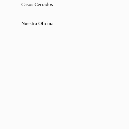
Casos Cerrados
Nuestra Oficina