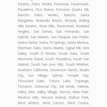
Estates, Palos Verdes Peninsula, Paramount,
Pasadena, Pico Rivera, Pomona, Quartz Hill,
Rancho Palos Verdes, Rancho Santa
Margarita, Redondo Beach, Reseda, Rolling
Hills Estates, Rose Hills, Rosemead, Rowland
Heights, San Dimas, San Fernando, San
Gabriel, San Marino, San Pasqual, San Pedro,
Santa Clarita, Santa Fe Springs, Santa Monica,
Sherman Oaks, Sierra Madre, Signal Hill, Simi
Valley, South El Monte, South Gate, South
Monrovia Island, South Pasadena, South San
Gabriel, South San Jose Hills, South Whittier,
Southern California, Stevenson Ranch, Studio
City, Sun Village, Sylmar, Temple City,
Thousand Oaks, Toluca Lake, Topanga,
Torrance, Universal City, Val Verde, Valinda,
Valley Glen, Valley Village, Vernon, View Park-
Windsor Hills, Vincent, Walnut, Walnut Park,
West Athens, West Carson, West Covina,