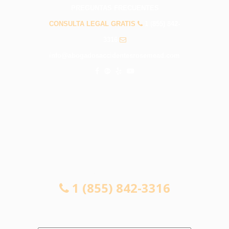
PREGUNTAS FRECUENTES
CONSULTA LEGAL GRATIS
1 (855) 842-
3316
info@abogadosaccidentesrosemead.com
CONSULTA LEGAL GRATIS
1 (855) 842-3316