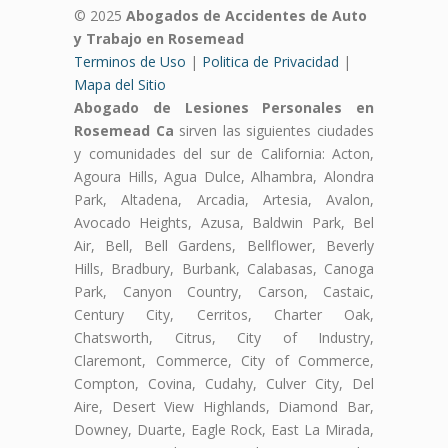
© 2025
Abogados de Accidentes de Auto
y Trabajo en Rosemead
Terminos de Uso
|
Politica de Privacidad
|
Mapa del Sitio
Abogado de Lesiones Personales en
Rosemead Ca
sirven las siguientes ciudades
y comunidades del sur de California: Acton,
Agoura Hills, Agua Dulce, Alhambra, Alondra
Park, Altadena, Arcadia, Artesia, Avalon,
Avocado Heights, Azusa, Baldwin Park, Bel
Air, Bell, Bell Gardens, Bellflower, Beverly
Hills, Bradbury, Burbank, Calabasas, Canoga
Park, Canyon Country, Carson, Castaic,
Century City, Cerritos, Charter Oak,
Chatsworth, Citrus, City of Industry,
Claremont, Commerce, City of Commerce,
Compton, Covina, Cudahy, Culver City, Del
Aire, Desert View Highlands, Diamond Bar,
Downey, Duarte, Eagle Rock, East La Mirada,