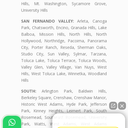
Hills, Mt. Washington, Sycamore Grove,
University Hills
SAN FERNANDO VALLEY:
Arleta, Canoga
Park, Chatsworth, Encino, Granada Hills, Lake
Balboa, Mission Hills, North Hills, North
Hollywood, Northridge, Pacoima, Panorama
City, Porter Ranch, Reseda, Sherman Oaks,
Studio City, Sun Valley, Sylmar, Tarzana,
Toluca Lake, Toluca Terrace, Toluca Woods,
Valley Glen, Valley Village, Van Nuys, West
Hills, West Toluca Lake, Winnetka, Woodland
Hills
SOUTH:
Arlington Park, Baldwin Hills,
Berkeley Square, Crenshaw, Crenshaw Manor,
Historic West Adams, Hyde Park, Jefferson
Park, Kinney Heights, Leimert Park, South
Rosemead, Southeast Rosemead, University
👋🏼¿Cómo puedo ayudarte?
Park, Watts, West Adams, West Adams