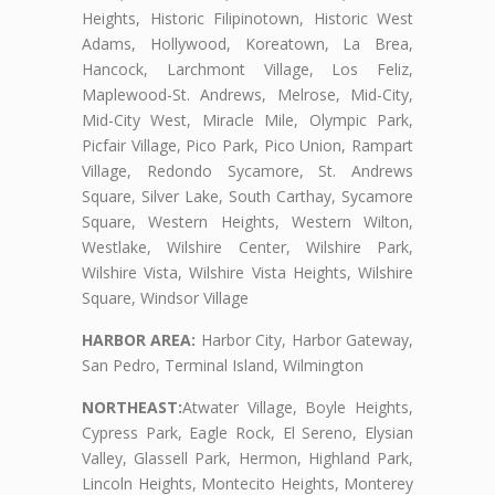
Heights, Historic Filipinotown, Historic West
Adams, Hollywood, Koreatown, La Brea,
Hancock, Larchmont Village, Los Feliz,
Maplewood-St. Andrews, Melrose, Mid-City,
Mid-City West, Miracle Mile, Olympic Park,
Picfair Village, Pico Park, Pico Union, Rampart
Village, Redondo Sycamore, St. Andrews
Square, Silver Lake, South Carthay, Sycamore
Square, Western Heights, Western Wilton,
Westlake, Wilshire Center, Wilshire Park,
Wilshire Vista, Wilshire Vista Heights, Wilshire
Square, Windsor Village
HARBOR AREA:
Harbor City, Harbor Gateway,
San Pedro, Terminal Island, Wilmington
NORTHEAST:
Atwater Village, Boyle Heights,
Cypress Park, Eagle Rock, El Sereno, Elysian
Valley, Glassell Park, Hermon, Highland Park,
Lincoln Heights, Montecito Heights, Monterey