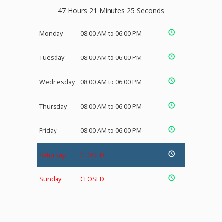
47 Hours 21 Minutes 25 Seconds
Monday
08:00 AM to 06:00 PM
Tuesday
08:00 AM to 06:00 PM
Wednesday
08:00 AM to 06:00 PM
Thursday
08:00 AM to 06:00 PM
Friday
08:00 AM to 06:00 PM
Saturday
CLOSED
Sunday
CLOSED