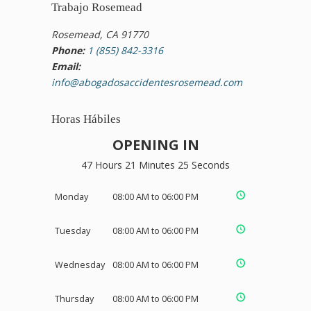
Trabajo Rosemead
Rosemead, CA 91770
Phone:
1 (855) 842-3316
Email:
info@abogadosaccidentesrosemead.com
Horas Hábiles
OPENING IN
47 Hours 21 Minutes 25 Seconds
Monday
08:00 AM to 06:00 PM
Tuesday
08:00 AM to 06:00 PM
Wednesday
08:00 AM to 06:00 PM
Thursday
08:00 AM to 06:00 PM