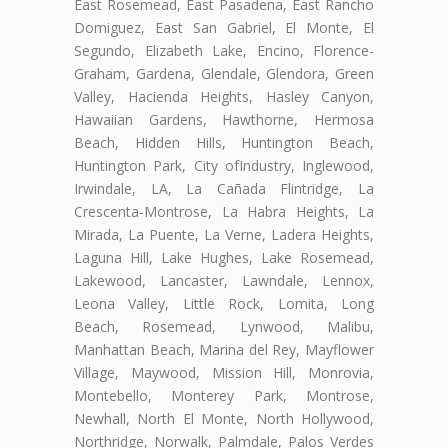
East Rosemead, East Pasadena, East Rancho
Domiguez, East San Gabriel, El Monte, El
Segundo, Elizabeth Lake, Encino, Florence-
Graham, Gardena, Glendale, Glendora, Green
Valley, Hacienda Heights, Hasley Canyon,
Hawaiian Gardens, Hawthorne, Hermosa
Beach, Hidden Hills, Huntington Beach,
Huntington Park, City ofIndustry, Inglewood,
Irwindale, LA, La Cañada Flintridge, La
Crescenta-Montrose, La Habra Heights, La
Mirada, La Puente, La Verne, Ladera Heights,
Laguna Hill, Lake Hughes, Lake Rosemead,
Lakewood, Lancaster, Lawndale, Lennox,
Leona Valley, Little Rock, Lomita, Long
Beach, Rosemead, Lynwood, Malibu,
Manhattan Beach, Marina del Rey, Mayflower
Village, Maywood, Mission Hill, Monrovia,
Montebello, Monterey Park, Montrose,
Newhall, North El Monte, North Hollywood,
Northridge, Norwalk, Palmdale, Palos Verdes