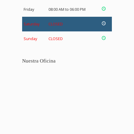
Friday
08:00 AM to 06:00 PM
Saturday
CLOSED
Sunday
CLOSED
Nuestra Oficina