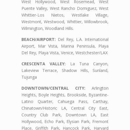
West Hollywood, West Rosemead, West
Puente Valley, West Rancho Domiguez, West
Whittier-Los Nietos, Westlake Village,
Westmont, Westwood, Whittier, Willowbrook,
Wilmington, Woodland Hills.
BEACH/AIRPORT:
Del Rey, L.A. International
Airport, Mar Vista, Marina Peninsula, Playa
Del Rey, Playa Vista, Venice, Westchester/LAX
CRESCENTA VALLEY:
La Tuna Canyon,
Lakeview Terrace, Shadow Hills, Sunland,
Tujunga
DOWNTOWN/CENTRAL CITY:
Arlington
Heights, Boyle Heights, Brookside, Byzantine-
Latino Quarter, Cahuega Pass, Carthay,
Chinatown/Historic LA, Central City East,
Country Club Park, Downtown LA, East
Hollywood, Echo Park, Elysian Park, Fremont
Place, Griffith Park, Hancock Park, Harvard