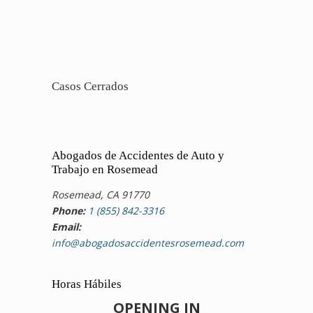
Casos Cerrados
Abogados de Accidentes de Auto y
Trabajo en Rosemead
Rosemead, CA 91770
Phone:
1 (855) 842-3316
Email:
info@abogadosaccidentesrosemead.com
Horas Hábiles
OPENING IN