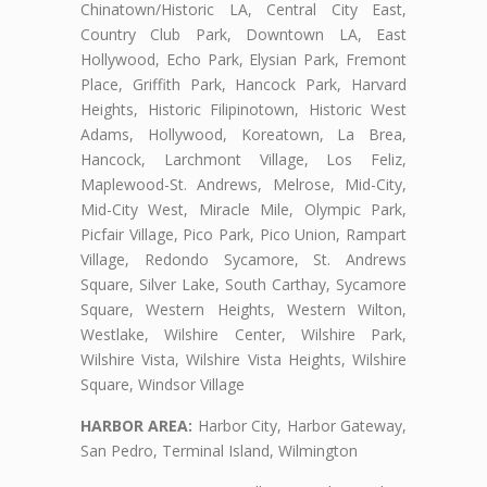
Chinatown/Historic LA, Central City East,
Country Club Park, Downtown LA, East
Hollywood, Echo Park, Elysian Park, Fremont
Place, Griffith Park, Hancock Park, Harvard
Heights, Historic Filipinotown, Historic West
Adams, Hollywood, Koreatown, La Brea,
Hancock, Larchmont Village, Los Feliz,
Maplewood-St. Andrews, Melrose, Mid-City,
Mid-City West, Miracle Mile, Olympic Park,
Picfair Village, Pico Park, Pico Union, Rampart
Village, Redondo Sycamore, St. Andrews
Square, Silver Lake, South Carthay, Sycamore
Square, Western Heights, Western Wilton,
Westlake, Wilshire Center, Wilshire Park,
Wilshire Vista, Wilshire Vista Heights, Wilshire
Square, Windsor Village
HARBOR AREA:
Harbor City, Harbor Gateway,
San Pedro, Terminal Island, Wilmington