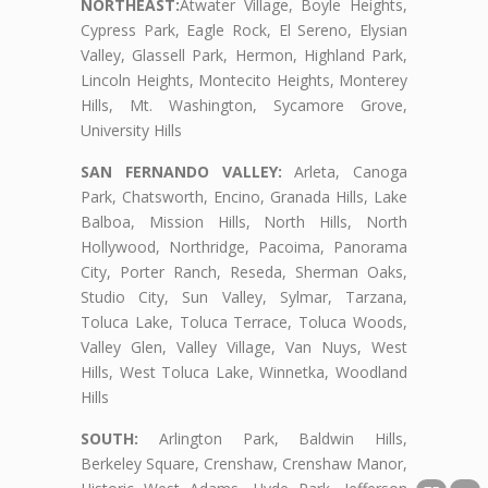
NORTHEAST:
Atwater Village, Boyle Heights,
Cypress Park, Eagle Rock, El Sereno, Elysian
Valley, Glassell Park, Hermon, Highland Park,
Lincoln Heights, Montecito Heights, Monterey
Hills, Mt. Washington, Sycamore Grove,
University Hills
SAN FERNANDO VALLEY:
Arleta, Canoga
Park, Chatsworth, Encino, Granada Hills, Lake
Balboa, Mission Hills, North Hills, North
Hollywood, Northridge, Pacoima, Panorama
City, Porter Ranch, Reseda, Sherman Oaks,
Studio City, Sun Valley, Sylmar, Tarzana,
Toluca Lake, Toluca Terrace, Toluca Woods,
Valley Glen, Valley Village, Van Nuys, West
Hills, West Toluca Lake, Winnetka, Woodland
Hills
SOUTH:
Arlington Park, Baldwin Hills,
Berkeley Square, Crenshaw, Crenshaw Manor,