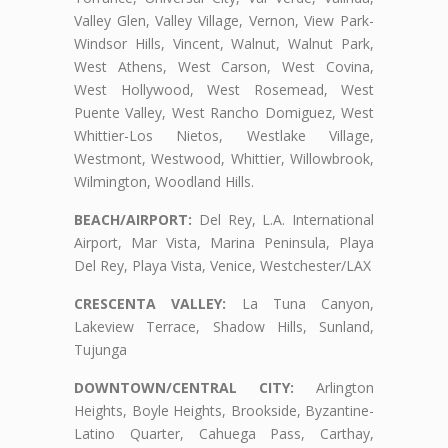
Valley Glen, Valley Village, Vernon, View Park-
Windsor Hills, Vincent, Walnut, Walnut Park,
West Athens, West Carson, West Covina,
West Hollywood, West Rosemead, West
Puente Valley, West Rancho Domiguez, West
Whittier-Los Nietos, Westlake Village,
Westmont, Westwood, Whittier, Willowbrook,
Wilmington, Woodland Hills.
BEACH/AIRPORT:
Del Rey, L.A. International
Airport, Mar Vista, Marina Peninsula, Playa
Del Rey, Playa Vista, Venice, Westchester/LAX
CRESCENTA VALLEY:
La Tuna Canyon,
Lakeview Terrace, Shadow Hills, Sunland,
Tujunga
DOWNTOWN/CENTRAL CITY:
Arlington
Heights, Boyle Heights, Brookside, Byzantine-
Latino Quarter, Cahuega Pass, Carthay,