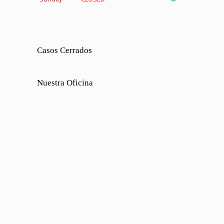
Casos Cerrados
Nuestra Oficina