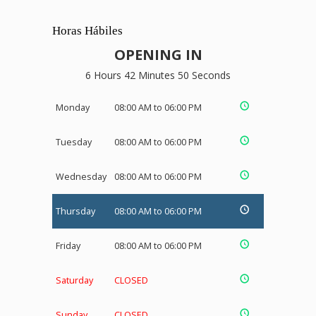
Horas Hábiles
OPENING IN
6 Hours 42 Minutes 49 Seconds
Monday
08:00 AM to 06:00 PM
Tuesday
08:00 AM to 06:00 PM
Wednesday
08:00 AM to 06:00 PM
Thursday
08:00 AM to 06:00 PM
Friday
08:00 AM to 06:00 PM
Saturday
CLOSED
Sunday
CLOSED