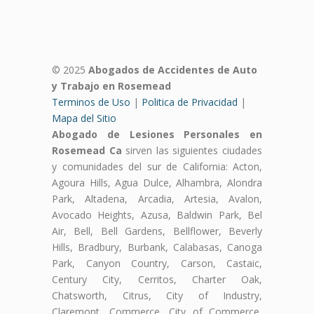
© 2025
Abogados de Accidentes de Auto
y Trabajo en Rosemead
Terminos de Uso
|
Politica de Privacidad
|
Mapa del Sitio
Abogado de Lesiones Personales en
Rosemead Ca
sirven las siguientes ciudades
y comunidades del sur de California: Acton,
Agoura Hills, Agua Dulce, Alhambra, Alondra
Park, Altadena, Arcadia, Artesia, Avalon,
Avocado Heights, Azusa, Baldwin Park, Bel
Air, Bell, Bell Gardens, Bellflower, Beverly
Hills, Bradbury, Burbank, Calabasas, Canoga
Park, Canyon Country, Carson, Castaic,
Century City, Cerritos, Charter Oak,
Chatsworth, Citrus, City of Industry,
Claremont, Commerce, City of Commerce,