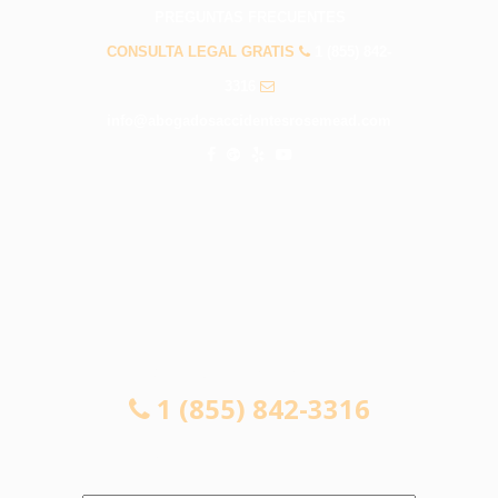
PREGUNTAS FRECUENTES
CONSULTA LEGAL GRATIS
1 (855) 842-
3316
info@abogadosaccidentesrosemead.com
CONSULTA LEGAL GRATIS
1 (855) 842-3316