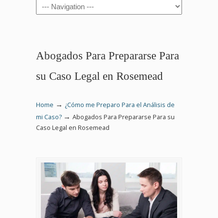
Navigation
Abogados Para Prepararse Para
su Caso Legal en Rosemead
→
Home
¿Cómo me Preparo Para el Análisis de
→
mi Caso?
Abogados Para Prepararse Para su
Caso Legal en Rosemead