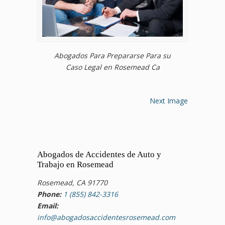
Abogados Para Prepararse Para su
Caso Legal en Rosemead Ca
Next Image
Abogados de Accidentes de Auto y
Trabajo en Rosemead
Rosemead, CA 91770
Phone:
1 (855) 842-3316
Email:
info@abogadosaccidentesrosemead.com