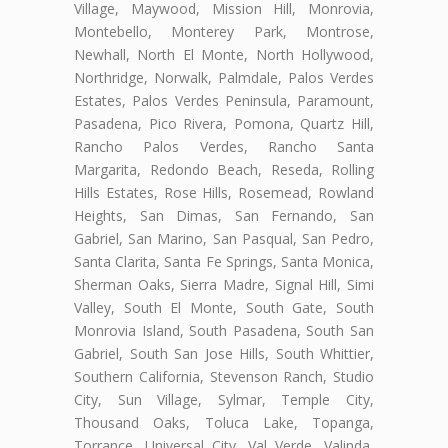
Village, Maywood, Mission Hill, Monrovia,
Montebello, Monterey Park, Montrose,
Newhall, North El Monte, North Hollywood,
Northridge, Norwalk, Palmdale, Palos Verdes
Estates, Palos Verdes Peninsula, Paramount,
Pasadena, Pico Rivera, Pomona, Quartz Hill,
Rancho Palos Verdes, Rancho Santa
Margarita, Redondo Beach, Reseda, Rolling
Hills Estates, Rose Hills, Rosemead, Rowland
Heights, San Dimas, San Fernando, San
Gabriel, San Marino, San Pasqual, San Pedro,
Santa Clarita, Santa Fe Springs, Santa Monica,
Sherman Oaks, Sierra Madre, Signal Hill, Simi
Valley, South El Monte, South Gate, South
Monrovia Island, South Pasadena, South San
Gabriel, South San Jose Hills, South Whittier,
Southern California, Stevenson Ranch, Studio
City, Sun Village, Sylmar, Temple City,
Thousand Oaks, Toluca Lake, Topanga,
Torrance, Universal City, Val Verde, Valinda,