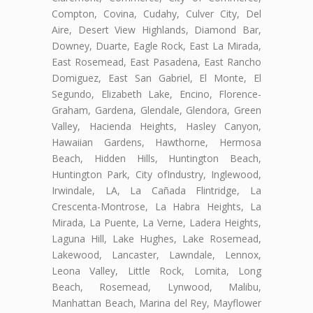
Compton, Covina, Cudahy, Culver City, Del
Aire, Desert View Highlands, Diamond Bar,
Downey, Duarte, Eagle Rock, East La Mirada,
East Rosemead, East Pasadena, East Rancho
Domiguez, East San Gabriel, El Monte, El
Segundo, Elizabeth Lake, Encino, Florence-
Graham, Gardena, Glendale, Glendora, Green
Valley, Hacienda Heights, Hasley Canyon,
Hawaiian Gardens, Hawthorne, Hermosa
Beach, Hidden Hills, Huntington Beach,
Huntington Park, City ofIndustry, Inglewood,
Irwindale, LA, La Cañada Flintridge, La
Crescenta-Montrose, La Habra Heights, La
Mirada, La Puente, La Verne, Ladera Heights,
Laguna Hill, Lake Hughes, Lake Rosemead,
Lakewood, Lancaster, Lawndale, Lennox,
Leona Valley, Little Rock, Lomita, Long
Beach, Rosemead, Lynwood, Malibu,
Manhattan Beach, Marina del Rey, Mayflower