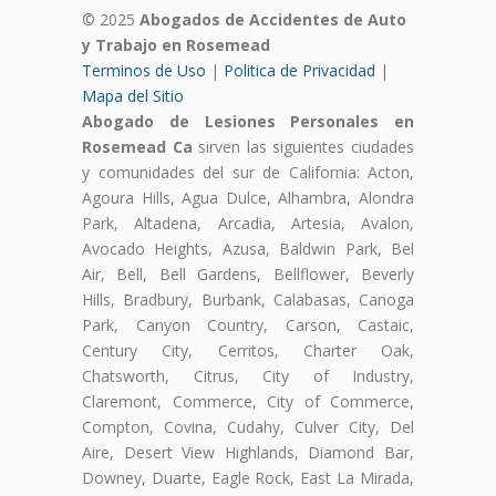
© 2025
Abogados de Accidentes de Auto
y Trabajo en Rosemead
Terminos de Uso
|
Politica de Privacidad
|
Mapa del Sitio
Abogado de Lesiones Personales en
Rosemead Ca
sirven las siguientes ciudades
y comunidades del sur de California: Acton,
Agoura Hills, Agua Dulce, Alhambra, Alondra
Park, Altadena, Arcadia, Artesia, Avalon,
Avocado Heights, Azusa, Baldwin Park, Bel
Air, Bell, Bell Gardens, Bellflower, Beverly
Hills, Bradbury, Burbank, Calabasas, Canoga
Park, Canyon Country, Carson, Castaic,
Century City, Cerritos, Charter Oak,
Chatsworth, Citrus, City of Industry,
Claremont, Commerce, City of Commerce,
Compton, Covina, Cudahy, Culver City, Del
Aire, Desert View Highlands, Diamond Bar,
Downey, Duarte, Eagle Rock, East La Mirada,