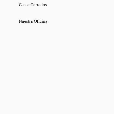
Casos Cerrados
Nuestra Oficina