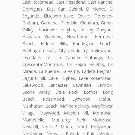
East Rosemead, East Pasadena, East Rancho
Domiguez, East San Gabriel, El Monte, El
Segundo, Elizabeth Lake, Encino, Florence-
Graham, Gardena, Glendale, Glendora, Green
Valley, Hacienda Heights, Hasley Canyon,
Hawaiian Gardens, Hawthorne, Hermosa
Beach, Hidden Hills, Huntington Beach,
Huntington Park, City ofIndustry, Inglewood,
Irwindale, LA, La Cañada Flintridge, La
Crescenta-Montrose, La Habra Heights, La
Mirada, La Puente, La Verne, Ladera Heights,
Laguna Hill, Lake Hughes, Lake Rosemead,
Lakewood, Lancaster, Lawndale, Lennox,
Leona Valley, Little Rock, Lomita, Long
Beach, Rosemead, Lynwood, Malibu,
Manhattan Beach, Marina del Rey, Mayflower
Village, Maywood, Mission Hill, Monrovia,
Montebello, Monterey Park, Montrose,
Newhall, North El Monte, North Hollywood,
Northridge, Norwalk, Palmdale, Palos Verdes