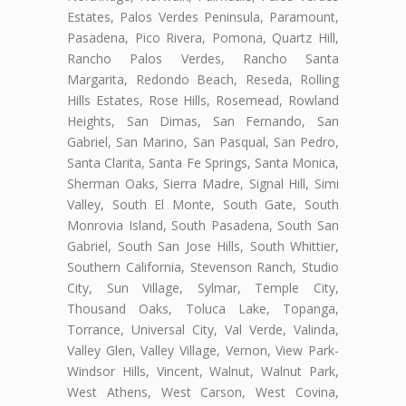
Estates, Palos Verdes Peninsula, Paramount,
Pasadena, Pico Rivera, Pomona, Quartz Hill,
Rancho Palos Verdes, Rancho Santa
Margarita, Redondo Beach, Reseda, Rolling
Hills Estates, Rose Hills, Rosemead, Rowland
Heights, San Dimas, San Fernando, San
Gabriel, San Marino, San Pasqual, San Pedro,
Santa Clarita, Santa Fe Springs, Santa Monica,
Sherman Oaks, Sierra Madre, Signal Hill, Simi
Valley, South El Monte, South Gate, South
Monrovia Island, South Pasadena, South San
Gabriel, South San Jose Hills, South Whittier,
Southern California, Stevenson Ranch, Studio
City, Sun Village, Sylmar, Temple City,
Thousand Oaks, Toluca Lake, Topanga,
Torrance, Universal City, Val Verde, Valinda,
Valley Glen, Valley Village, Vernon, View Park-
Windsor Hills, Vincent, Walnut, Walnut Park,
West Athens, West Carson, West Covina,