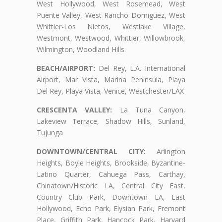
West Hollywood, West Rosemead, West
Puente Valley, West Rancho Domiguez, West
Whittier-Los Nietos, Westlake Village,
Westmont, Westwood, Whittier, Willowbrook,
Wilmington, Woodland Hills.
BEACH/AIRPORT:
Del Rey, L.A. International
Airport, Mar Vista, Marina Peninsula, Playa
Del Rey, Playa Vista, Venice, Westchester/LAX
CRESCENTA VALLEY:
La Tuna Canyon,
Lakeview Terrace, Shadow Hills, Sunland,
Tujunga
DOWNTOWN/CENTRAL CITY:
Arlington
Heights, Boyle Heights, Brookside, Byzantine-
Latino Quarter, Cahuega Pass, Carthay,
Chinatown/Historic LA, Central City East,
Country Club Park, Downtown LA, East
Hollywood, Echo Park, Elysian Park, Fremont
Place, Griffith Park, Hancock Park, Harvard