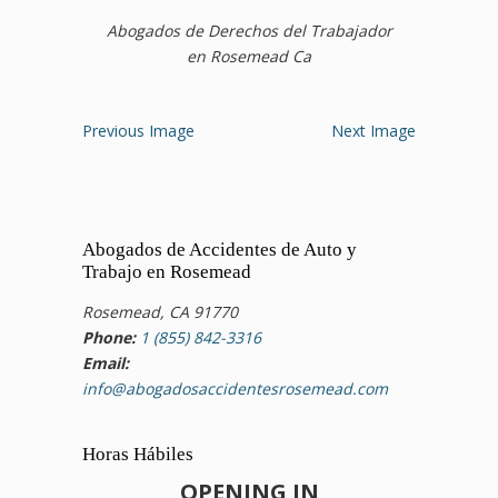
Abogados de Derechos del Trabajador
en Rosemead Ca
Previous Image
Next Image
Abogados de Accidentes de Auto y
Trabajo en Rosemead
Rosemead, CA 91770
Phone:
1 (855) 842-3316
Email:
info@abogadosaccidentesrosemead.com
Horas Hábiles
OPENING IN