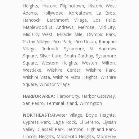
Heights, Historic Filipinotown, Historic West
Adams, Hollywood, Koreatown, La Brea,
Hancock, Larchmont Village, Los Feliz,
Maplewood-St. Andrews, Melrose, Mid-City,
Mid-City West, Miracle Mile, Olympic Park,
Picfair Village, Pico Park, Pico Union, Rampart
Village, Redondo Sycamore, St. Andrews
Square, Silver Lake, South Carthay, Sycamore
Square, Western Heights, Western Wilton,
Westlake, Wilshire Center, Wilshire Park,
Wilshire Vista, Wilshire Vista Heights, Wilshire
Square, Windsor Village
HARBOR AREA:
Harbor City, Harbor Gateway,
San Pedro, Terminal Island, Wilmington
NORTHEAST:
Atwater Village, Boyle Heights,
Cypress Park, Eagle Rock, El Sereno, Elysian
Valley, Glassell Park, Hermon, Highland Park,
Lincoln Heights, Montecito Heights, Monterey