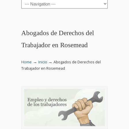
Navigation
Abogados de Derechos del
Trabajador en Rosemead
→
→
Home
Inicio
Abogados de Derechos del
Trabajador en Rosemead