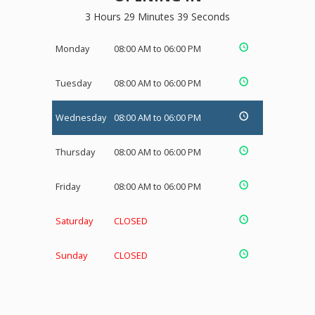
3 Hours 29 Minutes 38 Seconds
Monday
08:00 AM to 06:00 PM
Tuesday
08:00 AM to 06:00 PM
Wednesday
08:00 AM to 06:00 PM
Thursday
08:00 AM to 06:00 PM
Friday
08:00 AM to 06:00 PM
Saturday
CLOSED
Sunday
CLOSED