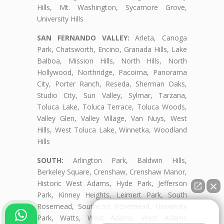
Hills, Mt. Washington, Sycamore Grove,
University Hills
SAN FERNANDO VALLEY:
Arleta, Canoga
Park, Chatsworth, Encino, Granada Hills, Lake
Balboa, Mission Hills, North Hills, North
Hollywood, Northridge, Pacoima, Panorama
City, Porter Ranch, Reseda, Sherman Oaks,
Studio City, Sun Valley, Sylmar, Tarzana,
Toluca Lake, Toluca Terrace, Toluca Woods,
Valley Glen, Valley Village, Van Nuys, West
Hills, West Toluca Lake, Winnetka, Woodland
Hills
SOUTH:
Arlington Park, Baldwin Hills,
Berkeley Square, Crenshaw, Crenshaw Manor,
Historic West Adams, Hyde Park, Jefferson
Park, Kinney Heights, Leimert Park, South
Rosemead, Southeast Rosemead, University
👋🏼¿Cómo puedo ayudarte?
Park, Watts, West Adams, West Adams