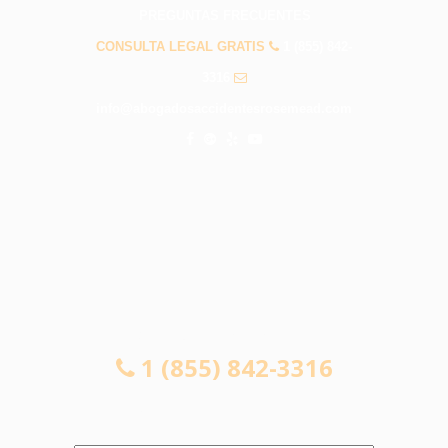
PREGUNTAS FRECUENTES
CONSULTA LEGAL GRATIS
1 (855) 842-
3316
info@abogadosaccidentesrosemead.com
CONSULTA LEGAL GRATIS
1 (855) 842-3316