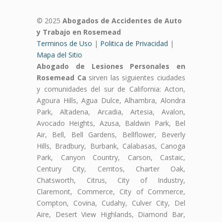
© 2025
Abogados de Accidentes de Auto
y Trabajo en Rosemead
Terminos de Uso
|
Politica de Privacidad
|
Mapa del Sitio
Abogado de Lesiones Personales en
Rosemead Ca
sirven las siguientes ciudades
y comunidades del sur de California: Acton,
Agoura Hills, Agua Dulce, Alhambra, Alondra
Park, Altadena, Arcadia, Artesia, Avalon,
Avocado Heights, Azusa, Baldwin Park, Bel
Air, Bell, Bell Gardens, Bellflower, Beverly
Hills, Bradbury, Burbank, Calabasas, Canoga
Park, Canyon Country, Carson, Castaic,
Century City, Cerritos, Charter Oak,
Chatsworth, Citrus, City of Industry,
Claremont, Commerce, City of Commerce,
Compton, Covina, Cudahy, Culver City, Del
Aire, Desert View Highlands, Diamond Bar,