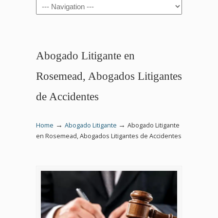
Navigation
Abogado Litigante en
Rosemead, Abogados Litigantes
de Accidentes
→
→
Home
Abogado Litigante
Abogado Litigante
en Rosemead, Abogados Litigantes de Accidentes