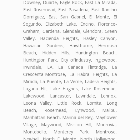
Downey, Duarte, Eagle Rock, East La Mirada,
East Rosemead, East Pasadena, East Rancho
Domiguez, East San Gabriel, El Monte, El
Segundo, Elizabeth Lake, Encino, Florence-
Graham, Gardena, Glendale, Glendora, Green
Valley, Hacienda Heights, Hasley Canyon,
Hawaiian Gardens, Hawthorne, Hermosa
Beach, Hidden Hills, Huntington Beach,
Huntington Park, City ofIndustry, Inglewood,
Irwindale, LA, La Cañada Flintridge, La
Crescenta-Montrose, La Habra Heights, La
Mirada, La Puente, La Verne, Ladera Heights,
Laguna Hill, Lake Hughes, Lake Rosemead,
Lakewood, Lancaster, Lawndale, Lennox,
Leona Valley, Little Rock, Lomita, Long
Beach, Rosemead, Lynwood, Malibu,
Manhattan Beach, Marina del Rey, Mayflower
Village, Maywood, Mission Hill, Monrovia,
Montebello, Monterey Park, Montrose,
Newhall, North El Monte, North Hollywood,