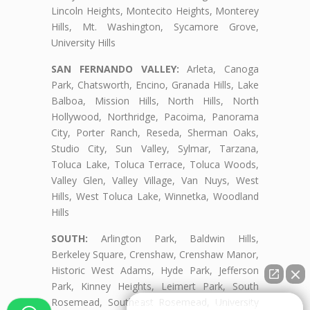
Lincoln Heights, Montecito Heights, Monterey
Hills, Mt. Washington, Sycamore Grove,
University Hills
SAN FERNANDO VALLEY:
Arleta, Canoga
Park, Chatsworth, Encino, Granada Hills, Lake
Balboa, Mission Hills, North Hills, North
Hollywood, Northridge, Pacoima, Panorama
City, Porter Ranch, Reseda, Sherman Oaks,
Studio City, Sun Valley, Sylmar, Tarzana,
Toluca Lake, Toluca Terrace, Toluca Woods,
Valley Glen, Valley Village, Van Nuys, West
Hills, West Toluca Lake, Winnetka, Woodland
Hills
SOUTH:
Arlington Park, Baldwin Hills,
Berkeley Square, Crenshaw, Crenshaw Manor,
Historic West Adams, Hyde Park, Jefferson
Park, Kinney Heights, Leimert Park, South
Rosemead, Southeast Rosemead, University
👋🏼¿Cómo puedo ayudarte?