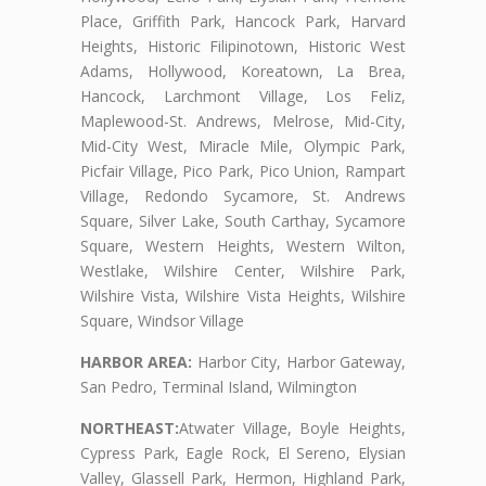
Place, Griffith Park, Hancock Park, Harvard
Heights, Historic Filipinotown, Historic West
Adams, Hollywood, Koreatown, La Brea,
Hancock, Larchmont Village, Los Feliz,
Maplewood-St. Andrews, Melrose, Mid-City,
Mid-City West, Miracle Mile, Olympic Park,
Picfair Village, Pico Park, Pico Union, Rampart
Village, Redondo Sycamore, St. Andrews
Square, Silver Lake, South Carthay, Sycamore
Square, Western Heights, Western Wilton,
Westlake, Wilshire Center, Wilshire Park,
Wilshire Vista, Wilshire Vista Heights, Wilshire
Square, Windsor Village
HARBOR AREA:
Harbor City, Harbor Gateway,
San Pedro, Terminal Island, Wilmington
NORTHEAST:
Atwater Village, Boyle Heights,
Cypress Park, Eagle Rock, El Sereno, Elysian
Valley, Glassell Park, Hermon, Highland Park,