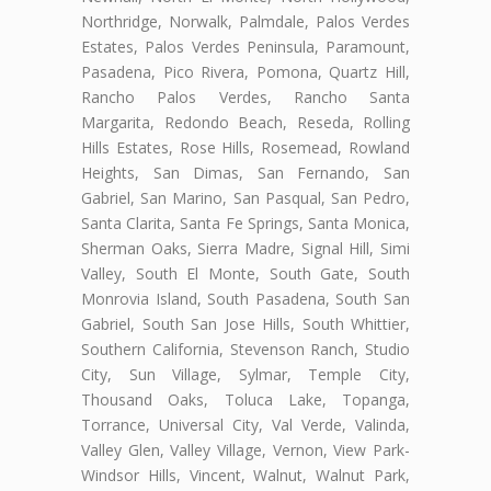
Northridge, Norwalk, Palmdale, Palos Verdes
Estates, Palos Verdes Peninsula, Paramount,
Pasadena, Pico Rivera, Pomona, Quartz Hill,
Rancho Palos Verdes, Rancho Santa
Margarita, Redondo Beach, Reseda, Rolling
Hills Estates, Rose Hills, Rosemead, Rowland
Heights, San Dimas, San Fernando, San
Gabriel, San Marino, San Pasqual, San Pedro,
Santa Clarita, Santa Fe Springs, Santa Monica,
Sherman Oaks, Sierra Madre, Signal Hill, Simi
Valley, South El Monte, South Gate, South
Monrovia Island, South Pasadena, South San
Gabriel, South San Jose Hills, South Whittier,
Southern California, Stevenson Ranch, Studio
City, Sun Village, Sylmar, Temple City,
Thousand Oaks, Toluca Lake, Topanga,
Torrance, Universal City, Val Verde, Valinda,
Valley Glen, Valley Village, Vernon, View Park-
Windsor Hills, Vincent, Walnut, Walnut Park,