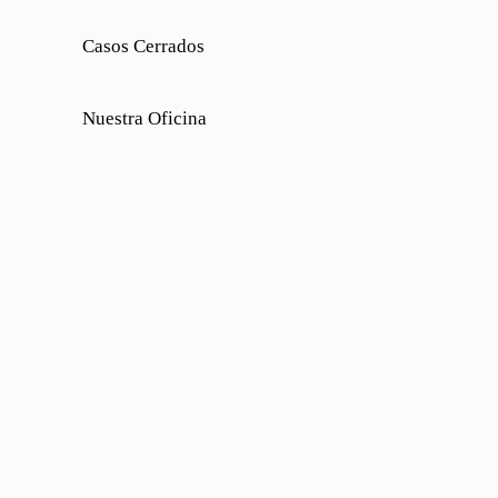
Casos Cerrados
Nuestra Oficina