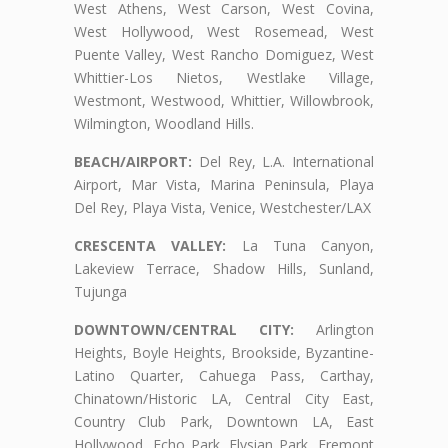
West Athens, West Carson, West Covina,
West Hollywood, West Rosemead, West
Puente Valley, West Rancho Domiguez, West
Whittier-Los Nietos, Westlake Village,
Westmont, Westwood, Whittier, Willowbrook,
Wilmington, Woodland Hills.
BEACH/AIRPORT:
Del Rey, L.A. International
Airport, Mar Vista, Marina Peninsula, Playa
Del Rey, Playa Vista, Venice, Westchester/LAX
CRESCENTA VALLEY:
La Tuna Canyon,
Lakeview Terrace, Shadow Hills, Sunland,
Tujunga
DOWNTOWN/CENTRAL CITY:
Arlington
Heights, Boyle Heights, Brookside, Byzantine-
Latino Quarter, Cahuega Pass, Carthay,
Chinatown/Historic LA, Central City East,
Country Club Park, Downtown LA, East
Hollywood, Echo Park, Elysian Park, Fremont