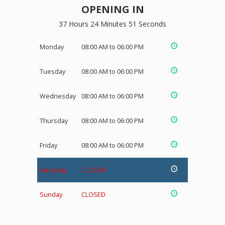
OPENING IN
37 Hours 24 Minutes 50 Seconds
Monday
08:00 AM to 06:00 PM
Tuesday
08:00 AM to 06:00 PM
Wednesday
08:00 AM to 06:00 PM
Thursday
08:00 AM to 06:00 PM
Friday
08:00 AM to 06:00 PM
Saturday
CLOSED
Sunday
CLOSED