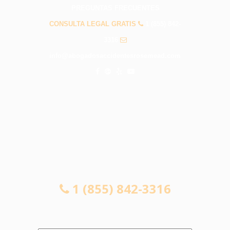
PREGUNTAS FRECUENTES
CONSULTA LEGAL GRATIS
1 (855) 842-
3316
info@abogadosaccidentesrosemead.com
CONSULTA LEGAL GRATIS
1 (855) 842-3316