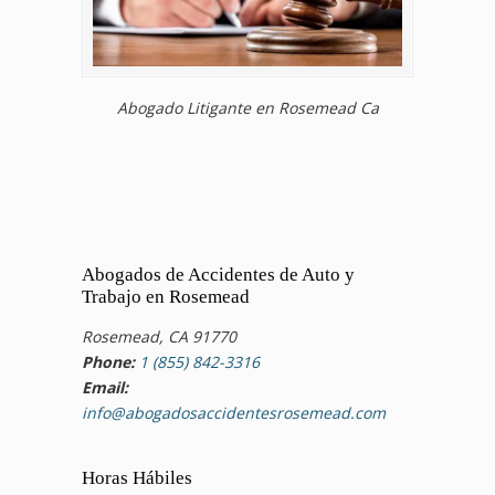
Abogado Litigante en Rosemead Ca
Abogados de Accidentes de Auto y
Trabajo en Rosemead
Rosemead, CA 91770
Phone:
1 (855) 842-3316
Email:
info@abogadosaccidentesrosemead.com
Horas Hábiles