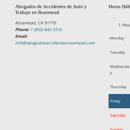
Abogados de Accidentes de Auto y
Horas Háb
Trabajo en Rosemead
Rosemead, CA 91770
1 Hou
Phone:
1 (855) 842-3316
Email:
Monday
info@abogadosaccidentesrosemead.com
Tuesday
Wednesda
y
Thursday
Friday
Saturday
Sunday