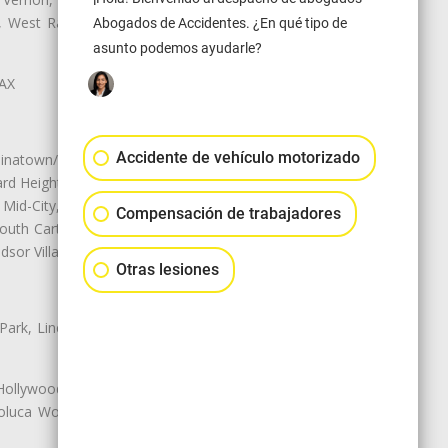
ey, West Rancho Domiguez, West
Abogados de Accidentes. ¿En qué tipo de
asunto podemos ayudarle?
LAX
Accidente de vehículo motorizado
natown/Historic LA, Central City
d Heights, Historic Filipinotown,
id-City, Mid-City West, Miracle
Compensación de trabajadores
 South Carthay, Sycamore Square,
dsor Village
Otras lesiones
 Park, Lincoln Heights, Montecito
 Hollywood, Northridge, Pacoima,
luca Woods, Valley Glen, Valley