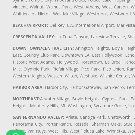
Vincent, Walnut, Walnut Park, West Athens, West Carson,
Whittier-Los Nietos, Westlake Village, Westmont, Westwood, W
BEACH/AIRPORT:
Del Rey, L.A. International Airport, Mar Vis
CRESCENTA VALLEY:
La Tuna Canyon, Lakeview Terrace, Shad
DOWNTOWN/CENTRAL CITY:
Arlington Heights, Boyle Heigh
East, Country Club Park, Downtown LA, East Hollywood, Echo Pa
Historic West Adams, Hollywood, Koreatown, La Brea, Hancoc
Mile, Olympic Park, Picfair Village, Pico Park, Pico Union, 
Western Heights, Western Wilton, Westlake, Wilshire Center, Wils
HARBOR AREA:
Harbor City, Harbor Gateway, San Pedro, Term
NORTHEAST:
Atwater Village, Boyle Heights, Cypress Park, Ea
Heights, Monterey Hills, Mt. Washington, Sycamore Grove, Unive
SAN FERNANDO VALLEY:
Arleta, Canoga Park, Chatsworth, En
Panorama City, Porter Ranch, Reseda, Sherman Oaks, Studio 
Village, Van Nuys, West Hills, West Toluca Lake, Winnetka, Woo