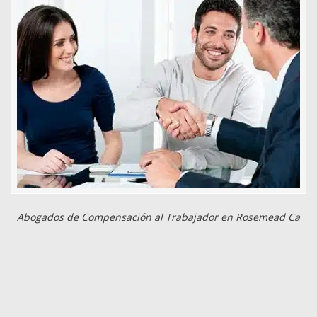
Abogados de Compensación al Trabajador en Rosemead Ca