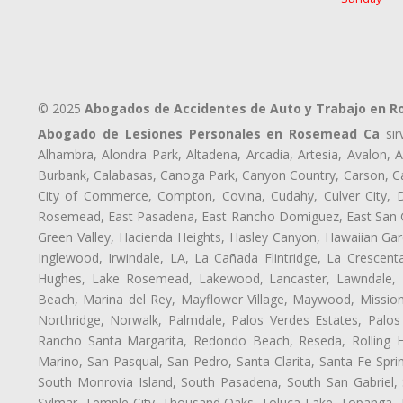
© 2025
Abogados de Accidentes de Auto y Trabajo en 
Abogado de Lesiones Personales en Rosemead Ca
sir
Alhambra, Alondra Park, Altadena, Arcadia, Artesia, Avalon, Av
Burbank, Calabasas, Canoga Park, Canyon Country, Carson, Cast
City of Commerce, Compton, Covina, Cudahy, Culver City, D
Rosemead, East Pasadena, East Rancho Domiguez, East San Gab
Green Valley, Hacienda Heights, Hasley Canyon, Hawaiian Gar
Inglewood, Irwindale, LA, La Cañada Flintridge, La Crescen
Hughes, Lake Rosemead, Lakewood, Lancaster, Lawndale, L
Beach, Marina del Rey, Mayflower Village, Maywood, Mission
Northridge, Norwalk, Palmdale, Palos Verdes Estates, Palo
Rancho Santa Margarita, Redondo Beach, Reseda, Rolling Hi
Marino, San Pasqual, San Pedro, Santa Clarita, Santa Fe Spri
South Monrovia Island, South Pasadena, South San Gabriel, So
Sylmar, Temple City, Thousand Oaks, Toluca Lake, Topanga, Torr