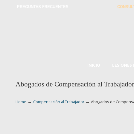
PREGUNTAS FRECUENTES
CONSUL
INICIO
LESIONES
Abogados de Compensación al Trabajado
→
→
Home
Compensación al Trabajador
Abogados de Compensac