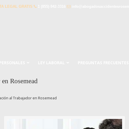
TA LEGAL GRATIS
1 (855) 842-3316
info@abogadosaccidentesrose
 PERSONALES
LEY LABORAL
PREGUNTAS FRECUENTES
r en Rosemead
ión al Trabajador en Rosemead