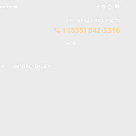
mead.com
CONSULTA LEGAL GRATIS
1 (855) 842-3316
CONTÁCTENOS