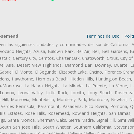
Rosemead
Terminos de Uso
|
Polit
ven las siguientes ciudades y comunidades del sur de California: A
ocado Heights, Azusa, Baldwin Park, Bel Air, Bell, Bell Gardens, Bel
aic, Century City, Cerritos, Charter Oak, Chatsworth, Citrus, City 
el Aire, Desert View Highlands, Diamond Bar, Downey, Duarte, Ea
riel, El Monte, El Segundo, Elizabeth Lake, Encino, Florence-Grah
dens, Hawthorne, Hermosa Beach, Hidden Hills, Huntington Beach, H
ta-Montrose, La Habra Heights, La Mirada, La Puente, La Verne, La
ennox, Leona Valley, Little Rock, Lomita, Long Beach, Rosemea
 Hill, Monrovia, Montebello, Monterey Park, Montrose, Newhall, N
s Verdes Peninsula, Paramount, Pasadena, Pico Rivera, Pomona, Qu
lls Estates, Rose Hills, Rosemead, Rowland Heights, San Dimas, 
ngs, Santa Monica, Sherman Oaks, Sierra Madre, Signal Hill, Simi Val
uth San Jose Hills, South Whittier, Southern California, Stevenson 
ance, Universal City, Val Verde, Valinda, Valley Glen, Valley Village,