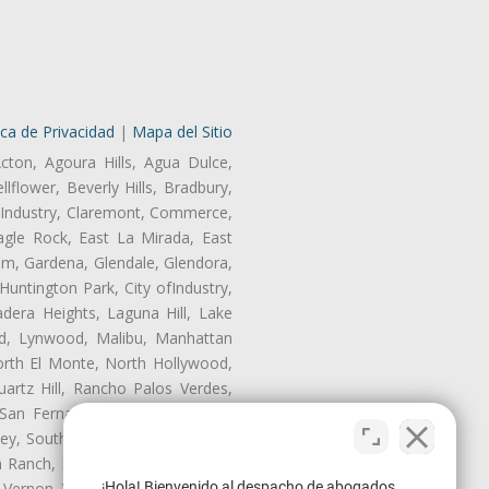
ica de Privacidad
|
Mapa del Sitio
cton, Agoura Hills, Agua Dulce,
lflower, Beverly Hills, Bradbury,
of Industry, Claremont, Commerce,
gle Rock, East La Mirada, East
am, Gardena, Glendale, Glendora,
untington Park, City ofIndustry,
dera Heights, Laguna Hill, Lake
d, Lynwood, Malibu, Manhattan
orth El Monte, North Hollywood,
artz Hill, Rancho Palos Verdes,
San Fernando, San Gabriel, San
ley, South El Monte, South Gate,
Ranch, Studio City, Sun Village,
¡Hola! Bienvenido al despacho de abogados
 Vernon, View Park-Windsor Hills,