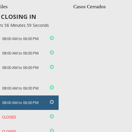
iles
Casos Cerrados
CLOSING IN
rs 56 Minutes 58 Seconds
08:00 AM to 06:00 PM
08:00 AM to 06:00 PM
08:00 AM to 06:00 PM
08:00 AM to 06:00 PM
08:00 AM to 06:00 PM
CLOSED
CLOSED