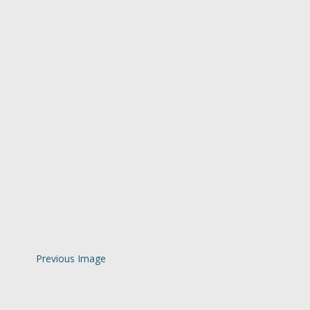
Previous Image