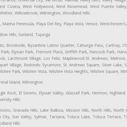
 West Covina, West Hollywood, West Rosemead, West Puente Vall
hittier, Willowbrook, Wilmington, Woodland Hills.
ta, Marina Peninsula, Playa Del Rey, Playa Vista, Venice, Westchester/
ow Hills, Sunland, Tujunga
ts, Brookside, Byzantine-Latino Quarter, Cahuega Pass, Carthay, Chi
rk, Elysian Park, Fremont Place, Griffith Park, Hancock Park, Harvar
k, Larchmont Village, Los Feliz, Maplewood-St. Andrews, Melrose, M
Rampart Village, Redondo Sycamore, St. Andrews Square, Silver Lake,
hire Park, Wilshire Vista, Wilshire Vista Heights, Wilshire Square, Win
inal Island, Wilmington
gle Rock, El Sereno, Elysian Valley, Glassell Park, Hermon, Highland
rsity Hills
cino, Granada Hills, Lake Balboa, Mission Hills, North Hills, North
City, Sun Valley, Sylmar, Tarzana, Toluca Lake, Toluca Terrace, To
dland Hills