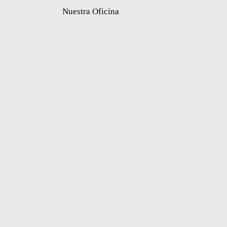
Nuestra Oficina