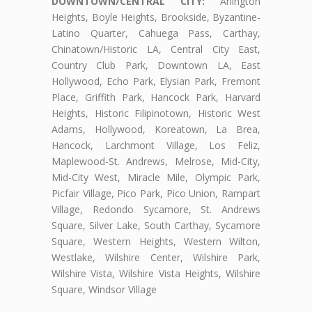
DOWNTOWN/CENTRAL CITY:
Arlington
Heights, Boyle Heights, Brookside, Byzantine-
Latino Quarter, Cahuega Pass, Carthay,
Chinatown/Historic LA, Central City East,
Country Club Park, Downtown LA, East
Hollywood, Echo Park, Elysian Park, Fremont
Place, Griffith Park, Hancock Park, Harvard
Heights, Historic Filipinotown, Historic West
Adams, Hollywood, Koreatown, La Brea,
Hancock, Larchmont Village, Los Feliz,
Maplewood-St. Andrews, Melrose, Mid-City,
Mid-City West, Miracle Mile, Olympic Park,
Picfair Village, Pico Park, Pico Union, Rampart
Village, Redondo Sycamore, St. Andrews
Square, Silver Lake, South Carthay, Sycamore
Square, Western Heights, Western Wilton,
Westlake, Wilshire Center, Wilshire Park,
Wilshire Vista, Wilshire Vista Heights, Wilshire
Square, Windsor Village