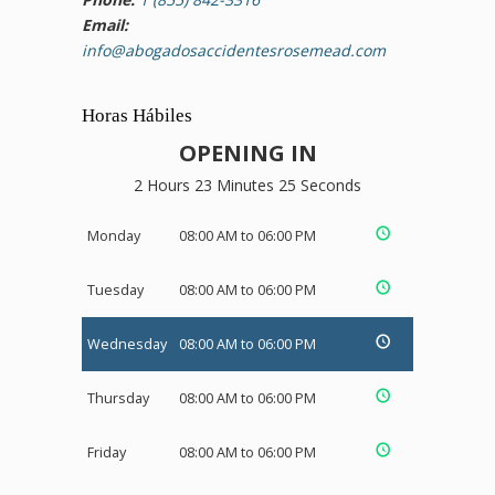
Email:
info@abogadosaccidentesrosemead.com
Horas Hábiles
OPENING IN
2 Hours 23 Minutes 25 Seconds
Monday
08:00 AM to 06:00 PM
Tuesday
08:00 AM to 06:00 PM
Wednesday
08:00 AM to 06:00 PM
Thursday
08:00 AM to 06:00 PM
Friday
08:00 AM to 06:00 PM