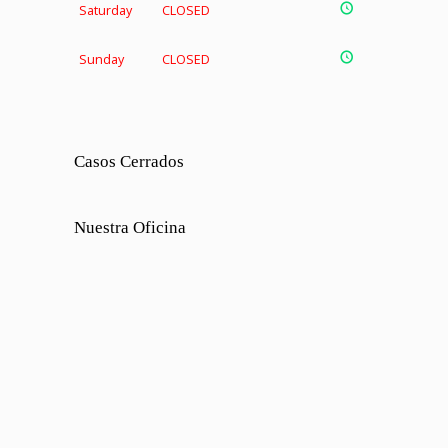
Saturday
CLOSED
Sunday
CLOSED
Casos Cerrados
Nuestra Oficina