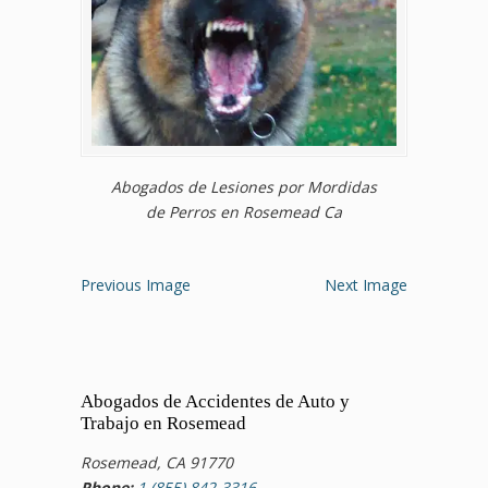
Abogados de Lesiones por Mordidas
de Perros en Rosemead Ca
Previous Image
Next Image
Abogados de Accidentes de Auto y
Trabajo en Rosemead
Rosemead, CA 91770
Phone:
1 (855) 842-3316