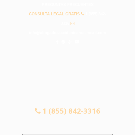
PREGUNTAS FRECUENTES
CONSULTA LEGAL GRATIS
1 (855) 842-
3316
info@abogadosaccidentesrosemead.com
CONSULTA LEGAL GRATIS
1 (855) 842-3316