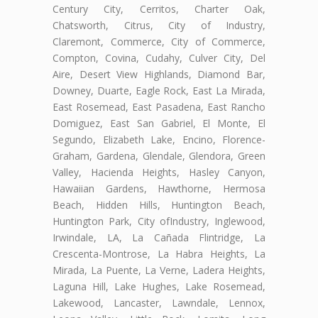
Century City, Cerritos, Charter Oak,
Chatsworth, Citrus, City of Industry,
Claremont, Commerce, City of Commerce,
Compton, Covina, Cudahy, Culver City, Del
Aire, Desert View Highlands, Diamond Bar,
Downey, Duarte, Eagle Rock, East La Mirada,
East Rosemead, East Pasadena, East Rancho
Domiguez, East San Gabriel, El Monte, El
Segundo, Elizabeth Lake, Encino, Florence-
Graham, Gardena, Glendale, Glendora, Green
Valley, Hacienda Heights, Hasley Canyon,
Hawaiian Gardens, Hawthorne, Hermosa
Beach, Hidden Hills, Huntington Beach,
Huntington Park, City ofIndustry, Inglewood,
Irwindale, LA, La Cañada Flintridge, La
Crescenta-Montrose, La Habra Heights, La
Mirada, La Puente, La Verne, Ladera Heights,
Laguna Hill, Lake Hughes, Lake Rosemead,
Lakewood, Lancaster, Lawndale, Lennox,