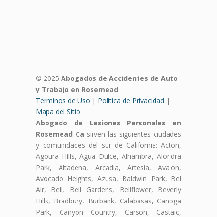
© 2025
Abogados de Accidentes de Auto
y Trabajo en Rosemead
Terminos de Uso
|
Politica de Privacidad
|
Mapa del Sitio
Abogado de Lesiones Personales en
Rosemead Ca
sirven las siguientes ciudades
y comunidades del sur de California: Acton,
Agoura Hills, Agua Dulce, Alhambra, Alondra
Park, Altadena, Arcadia, Artesia, Avalon,
Avocado Heights, Azusa, Baldwin Park, Bel
Air, Bell, Bell Gardens, Bellflower, Beverly
Hills, Bradbury, Burbank, Calabasas, Canoga
Park, Canyon Country, Carson, Castaic,