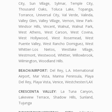
City, Sun Village, Sylmar, Temple City,
Thousand Oaks, Toluca Lake, Topanga,
Torrance, Universal City, Val Verde, Valinda,
Valley Glen, Valley Village, Vernon, View Park-
Windsor Hills, Vincent, Walnut, Walnut Park,
West Athens, West Carson, West Covina,
West Hollywood, West Rosemead, West
Puente Valley, West Rancho Domiguez, West
Whittier-Los Nietos, Westlake Village,
Westmont, Westwood, Whittier, Willowbrook,
Wilmington, Woodland Hills.
BEACH/AIRPORT:
Del Rey, L.A. International
Airport, Mar Vista, Marina Peninsula, Playa
Del Rey, Playa Vista, Venice, Westchester/LAX
CRESCENTA VALLEY:
La Tuna Canyon,
Lakeview Terrace, Shadow Hills, Sunland,
Tujunga