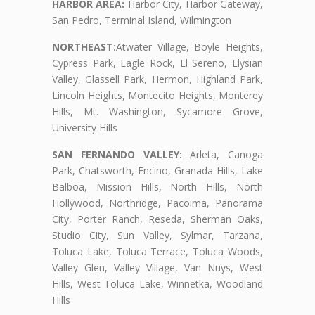
HARBOR AREA:
Harbor City, Harbor Gateway,
San Pedro, Terminal Island, Wilmington
NORTHEAST:
Atwater Village, Boyle Heights,
Cypress Park, Eagle Rock, El Sereno, Elysian
Valley, Glassell Park, Hermon, Highland Park,
Lincoln Heights, Montecito Heights, Monterey
Hills, Mt. Washington, Sycamore Grove,
University Hills
SAN FERNANDO VALLEY:
Arleta, Canoga
Park, Chatsworth, Encino, Granada Hills, Lake
Balboa, Mission Hills, North Hills, North
Hollywood, Northridge, Pacoima, Panorama
City, Porter Ranch, Reseda, Sherman Oaks,
Studio City, Sun Valley, Sylmar, Tarzana,
Toluca Lake, Toluca Terrace, Toluca Woods,
Valley Glen, Valley Village, Van Nuys, West
Hills, West Toluca Lake, Winnetka, Woodland
Hills