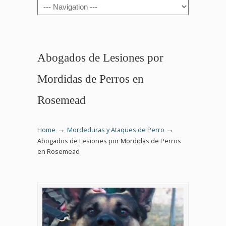
Navigation
Abogados de Lesiones por
Mordidas de Perros en
Rosemead
→
→
Home
Mordeduras y Ataques de Perro
Abogados de Lesiones por Mordidas de Perros
en Rosemead