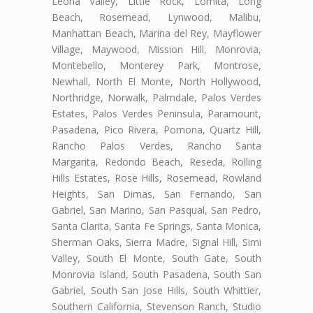
Leona Valley, Little Rock, Lomita, Long
Beach, Rosemead, Lynwood, Malibu,
Manhattan Beach, Marina del Rey, Mayflower
Village, Maywood, Mission Hill, Monrovia,
Montebello, Monterey Park, Montrose,
Newhall, North El Monte, North Hollywood,
Northridge, Norwalk, Palmdale, Palos Verdes
Estates, Palos Verdes Peninsula, Paramount,
Pasadena, Pico Rivera, Pomona, Quartz Hill,
Rancho Palos Verdes, Rancho Santa
Margarita, Redondo Beach, Reseda, Rolling
Hills Estates, Rose Hills, Rosemead, Rowland
Heights, San Dimas, San Fernando, San
Gabriel, San Marino, San Pasqual, San Pedro,
Santa Clarita, Santa Fe Springs, Santa Monica,
Sherman Oaks, Sierra Madre, Signal Hill, Simi
Valley, South El Monte, South Gate, South
Monrovia Island, South Pasadena, South San
Gabriel, South San Jose Hills, South Whittier,
Southern California, Stevenson Ranch, Studio